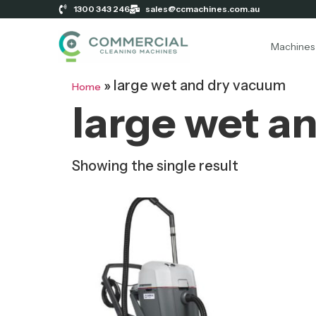
1300 343 246
sales@ccmachines.com.au
Machines
»
large wet and dry vacuum
Home
large wet a
Showing the single result