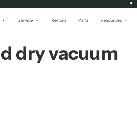
Service
Rentals
Parts
Resources
nd dry vacuum