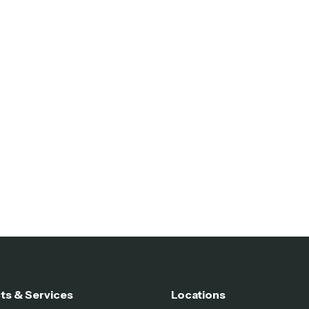
ts & Services
Locations