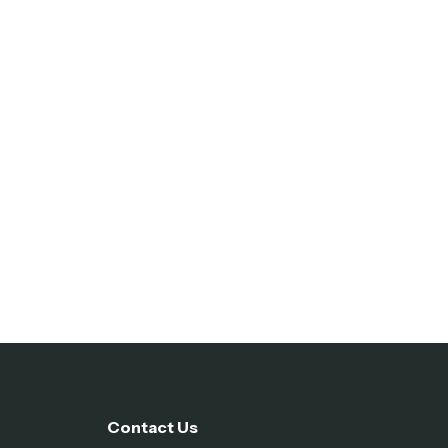
Contact Us