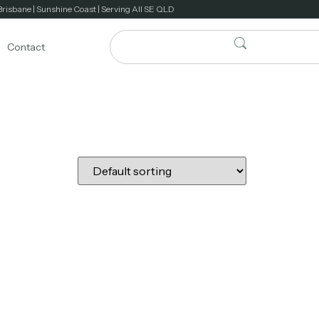
Brisbane | Sunshine Coast | Serving All SE QLD
Contact