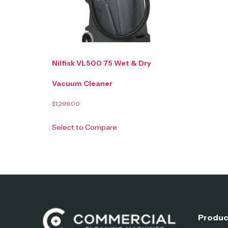
Nilfisk VL500 75 Wet & Dry
Vacuum Cleaner
$
1,299.00
Select to Compare
Produc