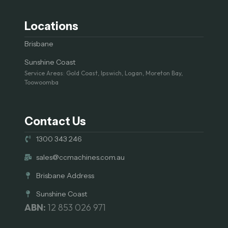
Locations
Brisbane
Sunshine Coast
Service Areas: Gold Coast, Ipswich, Logan, Moreton Bay,
Toowoomba
Contact Us
1300 343 246
sales@ccmachines.com.au
Brisbane Address
Sunshine Coast
ABN:
12 853 026 971