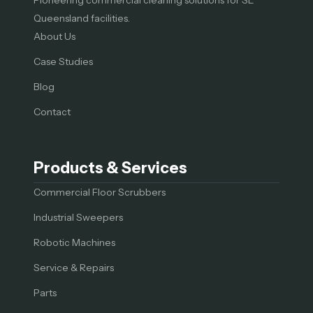
Queensland facilities.
About Us
Case Studies
Blog
Contact
Products & Services
Commercial Floor Scrubbers
Industrial Sweepers
Robotic Machines
Service & Repairs
Parts