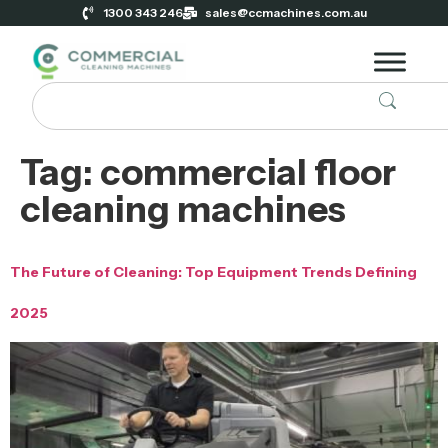
1300 343 246
sales@ccmachines.com.au
Tag:
commercial floor
cleaning machines
The Future of Cleaning: Top Equipment Trends Defining
2025