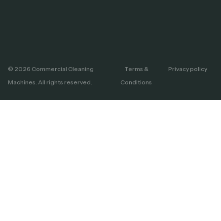
© 2026 Commercial Cleaning
Terms &
Privacy policy
Machines. All rights reserved.
Conditions