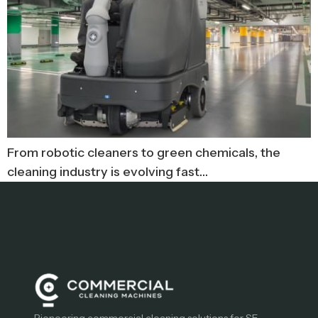
From robotic cleaners to green chemicals, the
cleaning industry is evolving fast…
Pioneering commercial cleaning solutions for SE