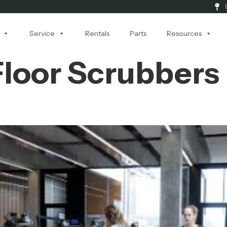
Service
Rentals
Parts
Resources
 Floor Scrubbers