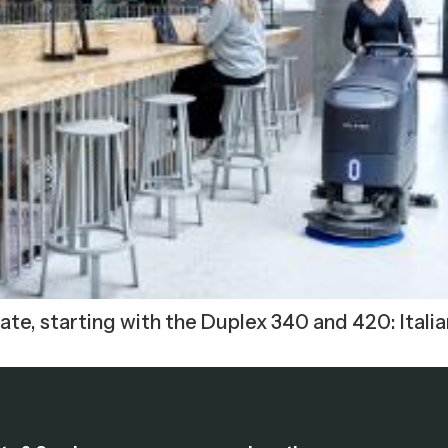
te, starting with the Duplex 340 and 420: Italia