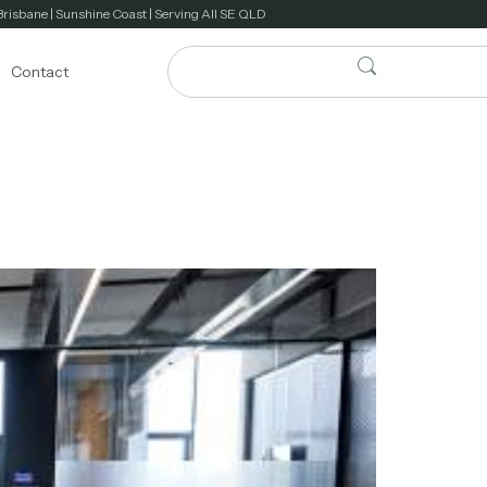
Brisbane | Sunshine Coast | Serving All SE QLD
Contact