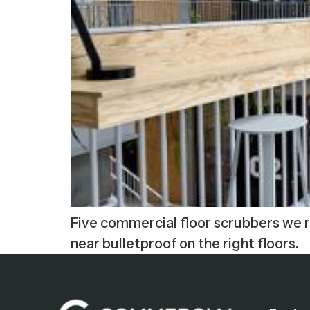
Five commercial floor scrubbers we ra
near bulletproof on the right floors.