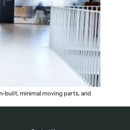
n-built, minimal moving parts, and