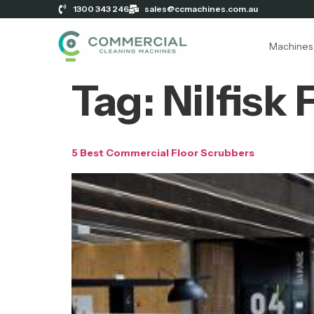
1300 343 246
sales@ccmachines.com.au
Machines
Tag:
Nilfisk
5 Best Commercial Floor Scrubbers