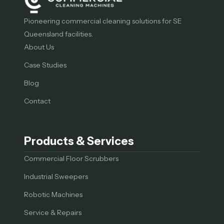
Pioneering commercial cleaning solutions for SE
Queensland facilities.
About Us
Case Studies
Blog
Contact
Products & Services
Commercial Floor Scrubbers
Industrial Sweepers
Robotic Machines
Service & Repairs