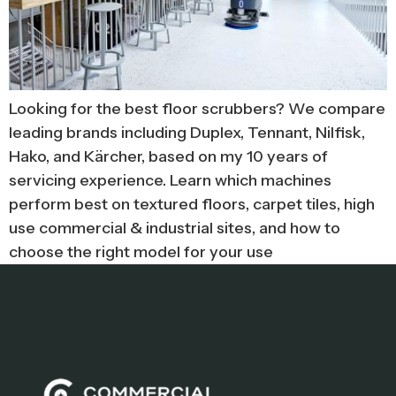
Looking for the best floor scrubbers? We compare
leading brands including Duplex, Tennant, Nilfisk,
Hako, and Kärcher, based on my 10 years of
servicing experience. Learn which machines
perform best on textured floors, carpet tiles, high
use commercial & industrial sites, and how to
choose the right model for your use