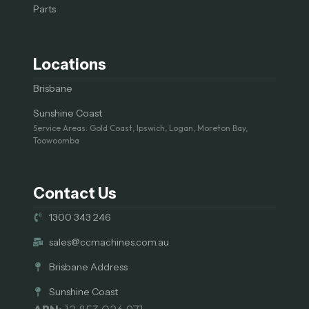
Parts
Locations
Brisbane
Sunshine Coast
Service Areas: Gold Coast, Ipswich, Logan, Moreton Bay,
Toowoomba
Contact Us
1300 343 246
sales@ccmachines.com.au
Brisbane Address
Sunshine Coast