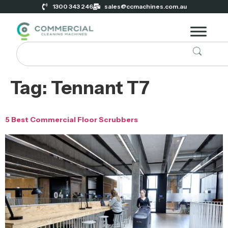
1300 343 246
sales@ccmachines.com.au
Tag:
Tennant T7
5 Best Commercial Floor Scrubbers