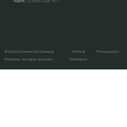
ABN:
12 853 026 971
© 2026 Commercial Cleaning
Terms &
Privacy policy
Machines. All rights reserved.
Conditions