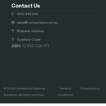
Contact Us
1300 343 246
sales@ccmachines.com.au
Brisbane Address
Sunshine Coast
ABN:
12 853 026 971
© 2026 Commercial Cleaning
Terms &
Privacy policy
Machines. All rights reserved.
Conditions