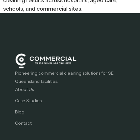
cleaning results across hospitals, aged care,
schools, and commercial sites.
Pioneering commercial cleaning solutions for SE
Queensland facilities.
About Us
Case Studies
Blog
Contact