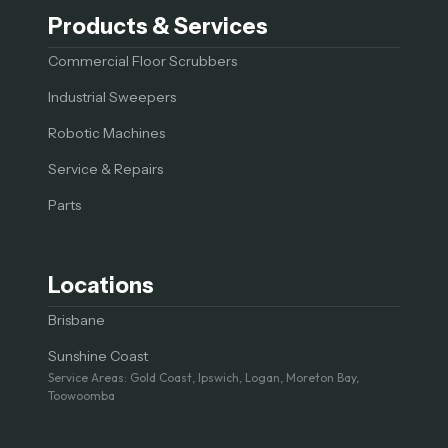
Products & Services
Commercial Floor Scrubbers
Industrial Sweepers
Robotic Machines
Service & Repairs
Parts
Locations
Brisbane
Sunshine Coast
Service Areas: Gold Coast, Ipswich, Logan, Moreton Bay,
Toowoomba