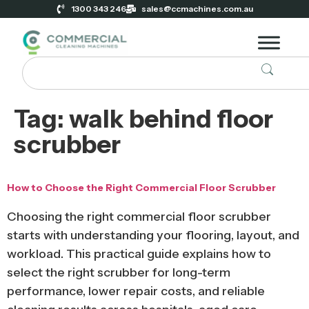
1300 343 246
sales@ccmachines.com.au
Tag:
walk behind floor
scrubber
How to Choose the Right Commercial Floor Scrubber
Choosing the right commercial floor scrubber
starts with understanding your flooring, layout, and
workload. This practical guide explains how to
select the right scrubber for long-term
performance, lower repair costs, and reliable