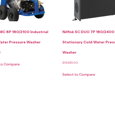
 MC 8P 180/2100 Industrial
Nilfisk SC DUO 7P 180/2400
ater Pressure Washer
Stationary Cold Water Pres
Washer
0
$
19,630.00
 to Compare
Select to Compare