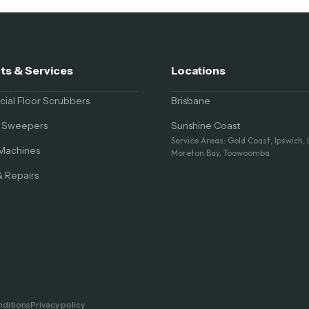
ts & Services
Locations
al Floor Scrubbers
Brisbane
al Sweepers
Sunshine Coast
Service Areas: Gold Coast, Ipswich,
Machines
Moreton Bay, Toowoomba
& Repairs
ditions
Privacy policy