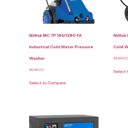
Nilfisk MC 7P 195/1280 FA
Nilfisk
Industrial Cold Water Pressure
Cold W
Washer
$
9,847.0
$
6,145.00
Select
Select to Compare