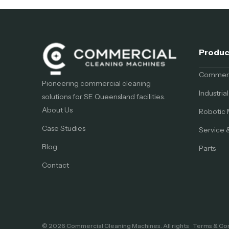
Produc
Commerci
Pioneering commercial cleaning
Industri
solutions for SE Queensland facilities.
About Us
Robotic 
Case Studies
Service 
Blog
Parts
Contact
© 2026 Commercial Cleaning Machines. All rights
Terms & Con