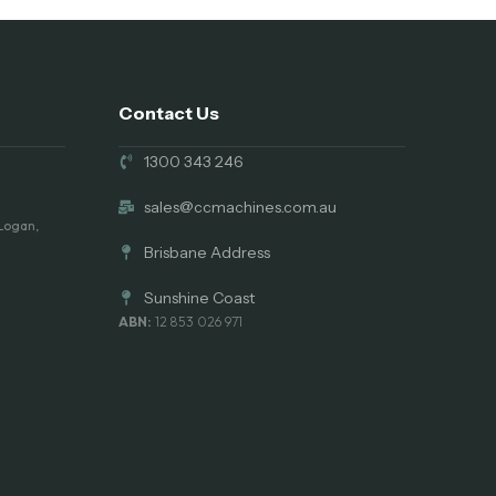
Contact Us
1300 343 246
sales@ccmachines.com.au
 Logan,
Brisbane Address
Sunshine Coast
ABN:
12 853 026 971