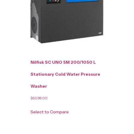
Nilfisk SC UNO 5M 200/1050 L
Stationary Cold Water Pressure
Washer
$
6,038.00
Select to Compare