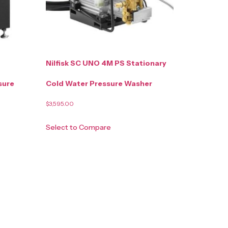
Nilfisk SC UNO 4M PS Stationary
sure
Cold Water Pressure Washer
$
3,595.00
Select to Compare