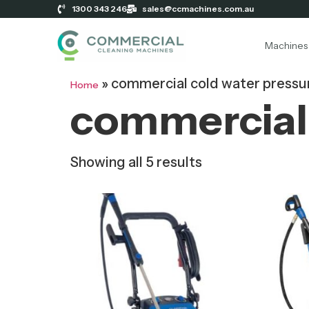
1300 343 246
sales@ccmachines.com.au
Machines
»
commercial cold water pressu
Home
commercial 
Showing all 5 results