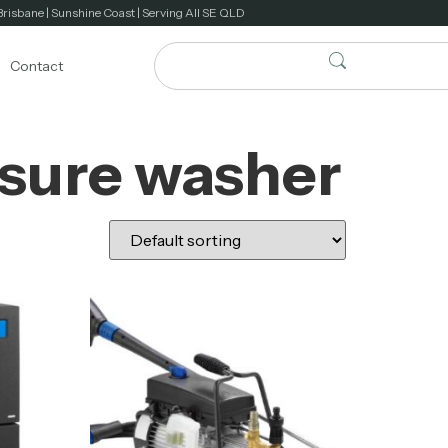
Brisbane | Sunshine Coast | Serving All SE QLD
Contact
ssure washer