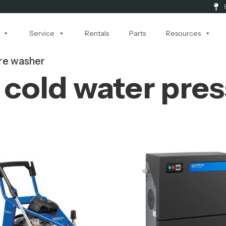
Service
Rentals
Parts
Resources
re washer
cold water pre