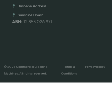
Brisbane Address
Sunshine Coast
ABN:
12 853 026 971
© 2026 Commercial Cleaning
Terms &
Privacy policy
Machines. All rights reserved.
Conditions