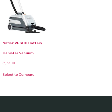
Nilfisk VP600 Battery
Canister Vacuum
$
1,615.00
Select to Compare