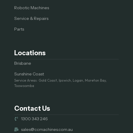
Robotic Machines
Service & Repairs
Parts
Locations
Brisbane
Sunshine Coast
Service Areas: Gold Coast, Ipswich, Logan, Moreton Bay,
Toowoomba
Contact Us
1300 343 246
sales@ccmachines.com.au