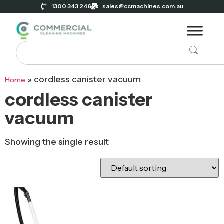
1300 343 246
sales@ccmachines.com.au
»
cordless canister vacuum
Home
cordless canister
vacuum
Showing the single result