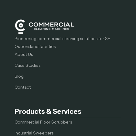
Pioneering commercial cleaning solutions for SE
Queensland facilities.
About Us
Case Studies
Blog
Contact
Products & Services
Commercial Floor Scrubbers
Industrial Sweepers