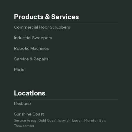
Products & Services
Commercial Floor Scrubbers
Industrial Sweepers
Robotic Machines
Service & Repairs
Parts
Locations
Brisbane
Sunshine Coast
Service Areas: Gold Coast, Ipswich, Logan, Moreton Bay,
Toowoomba