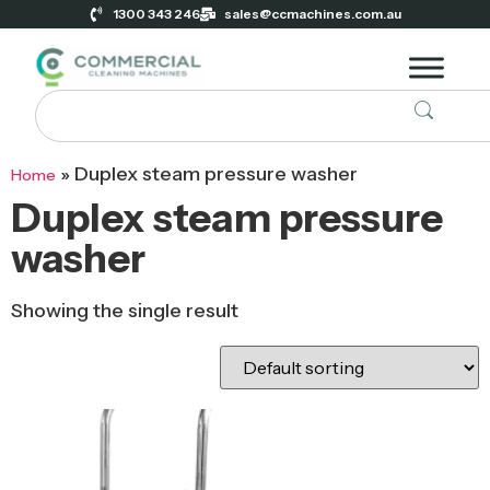
1300 343 246
sales@ccmachines.com.au
»
Duplex steam pressure washer
Home
Duplex steam pressure
washer
Showing the single result