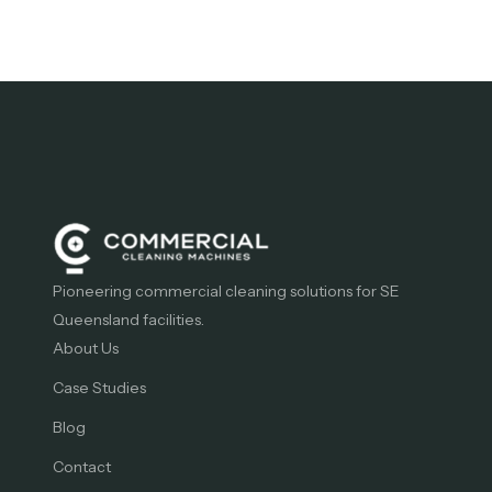
Pioneering commercial cleaning solutions for SE
Queensland facilities.
About Us
Case Studies
Blog
Contact