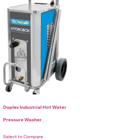
Duplex Industrial Hot Water
Pressure Washer
Select to Compare