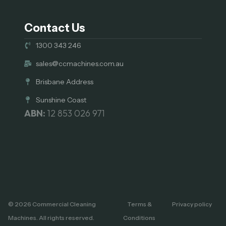
Contact Us
1300 343 246
sales@ccmachines.com.au
Brisbane Address
Sunshine Coast
ABN:
12 853 026 971
© 2026 Commercial Cleaning
Terms &
Privacy policy
Machines. All rights reserved.
Conditions