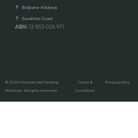
Brisbane Address
Sunshine Coast
ABN:
12 853 026 971
© 2026 Commercial Cleaning
Terms &
Privacy policy
Machines. All rights reserved.
Conditions