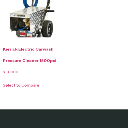
Kerrick Electric Carwash
Pressure Cleaner 1500psi
$
3,330.00
Select to Compare