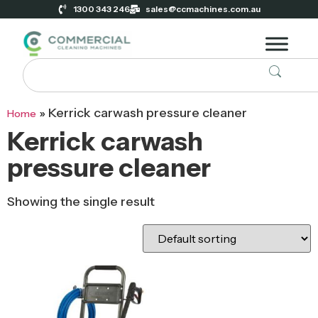
1300 343 246
sales@ccmachines.com.au
»
Kerrick carwash pressure cleaner
Home
Kerrick carwash
pressure cleaner
Showing the single result