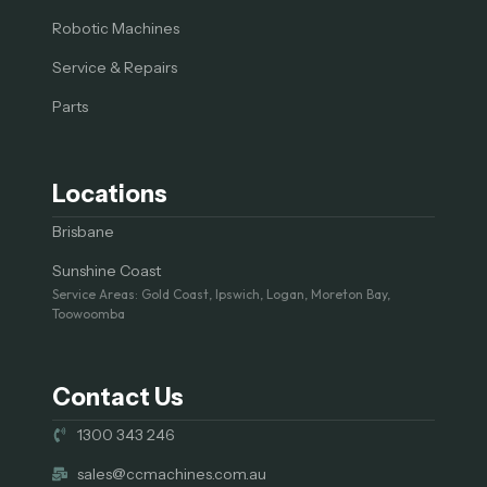
Robotic Machines
Service & Repairs
Parts
Locations
Brisbane
Sunshine Coast
Service Areas: Gold Coast, Ipswich, Logan, Moreton Bay,
Toowoomba
Contact Us
1300 343 246
sales@ccmachines.com.au