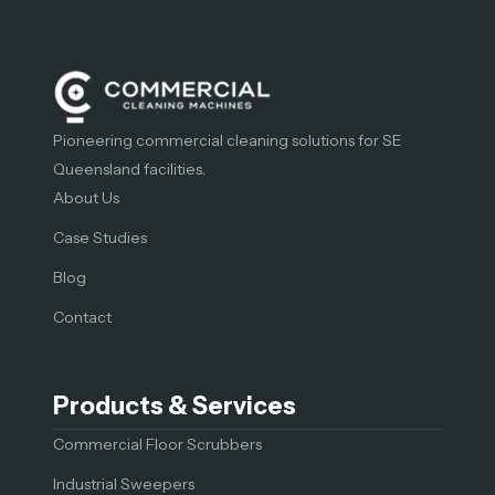
Pioneering commercial cleaning solutions for SE
Queensland facilities.
About Us
Case Studies
Blog
Contact
Products & Services
Commercial Floor Scrubbers
Industrial Sweepers