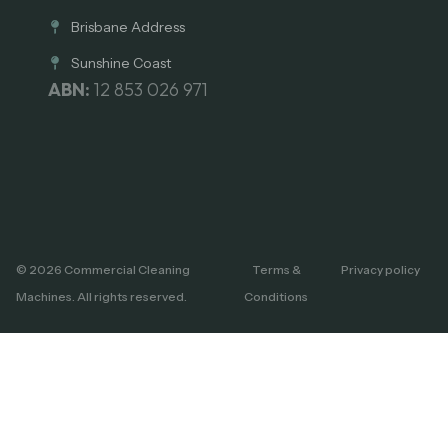
Brisbane Address
Sunshine Coast
ABN:
12 853 026 971
© 2026 Commercial Cleaning
Terms &
Privacy policy
Machines. All rights reserved.
Conditions