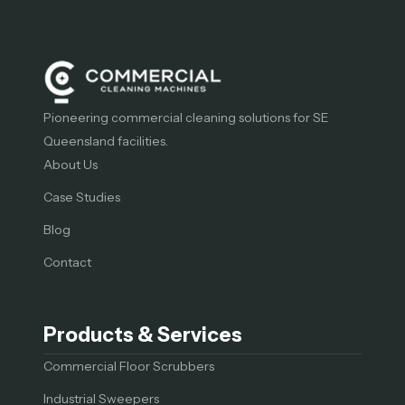
Pioneering commercial cleaning solutions for SE
Queensland facilities.
About Us
Case Studies
Blog
Contact
Products & Services
Commercial Floor Scrubbers
Industrial Sweepers