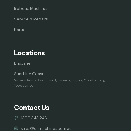
Robotic Machines
Service & Repairs
Parts
Locations
Brisbane
Sunshine Coast
Service Areas: Gold Coast, Ipswich, Logan, Moreton Bay,
Toowoomba
Contact Us
1300 343 246
sales@ccmachines.com.au