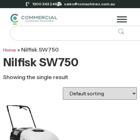
1300 343 246
sales@ccmachines.com.au
»
Nilfisk SW750
Home
Nilfisk SW750
Showing the single result