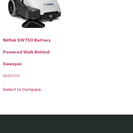
Nilfisk SW750 Battery
Powered Walk Behind
Sweeper
$
4,920.00
Select to Compare