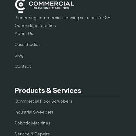
Pioneering commercial cleaning solutions for SE
Queensland facilities.
About Us
Case Studies
Blog
Contact
Products & Services
Commercial Floor Scrubbers
Industrial Sweepers
Robotic Machines
Service & Repairs