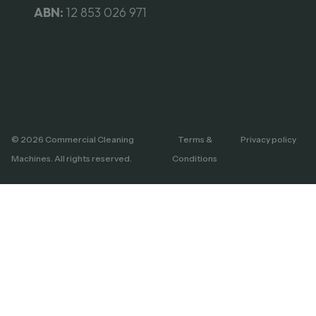
ABN:
12 853 026 971
© 2026 Commercial Cleaning
Terms &
Privacy policy
Machines. All rights reserved.
Conditions