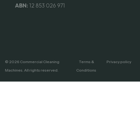
ABN:
12 853 026 971
© 2026 Commercial Cleaning
Terms &
Privacy policy
Machines. All rights reserved.
Conditions