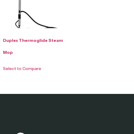
Duplex Thermoglide Steam
Mop
Select to Compare