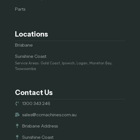
Parts
Locations
Brisbane
Sunshine Coast
Service Areas: Gold Coast, Ipswich, Logan, Moreton Bay,
Toowoomba
Contact Us
1300 343 246
sales@ccmachines.com.au
Brisbane Address
Sunshine Coast