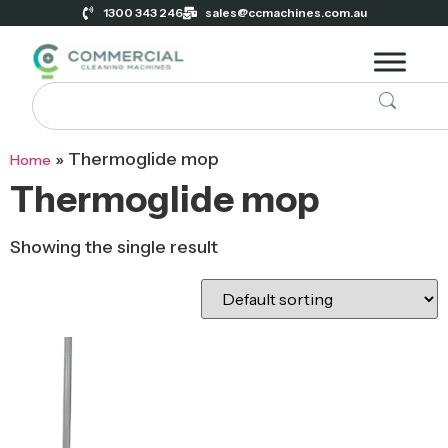
1300 343 246
sales@ccmachines.com.au
»
Thermoglide mop
Home
Thermoglide mop
Showing the single result