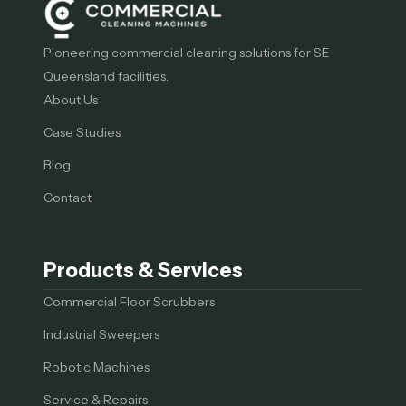
Pioneering commercial cleaning solutions for SE
Queensland facilities.
About Us
Case Studies
Blog
Contact
Products & Services
Commercial Floor Scrubbers
Industrial Sweepers
Robotic Machines
Service & Repairs