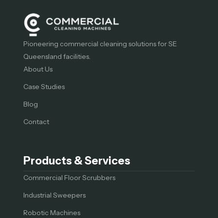
Pioneering commercial cleaning solutions for SE
Queensland facilities.
About Us
Case Studies
Blog
Contact
Products & Services
Commercial Floor Scrubbers
Industrial Sweepers
Robotic Machines