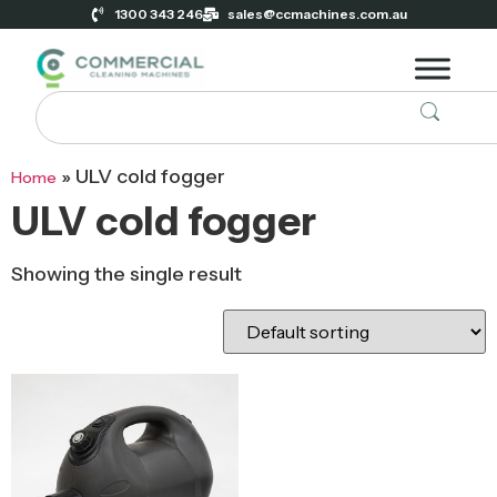
1300 343 246
sales@ccmachines.com.au
»
ULV cold fogger
Home
ULV cold fogger
Showing the single result