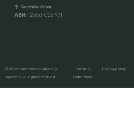
Sunshine Coast
ABN:
12 853 026 971
© 2026 Commercial Cleaning
Terms &
Privacy policy
Machines. All rights reserved.
Conditions