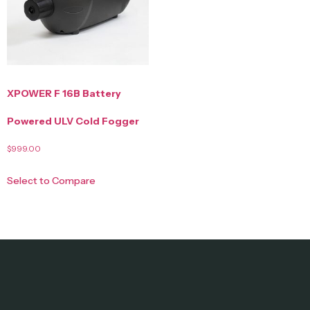
XPOWER F 16B Battery
Powered ULV Cold Fogger
$
999.00
Select to Compare