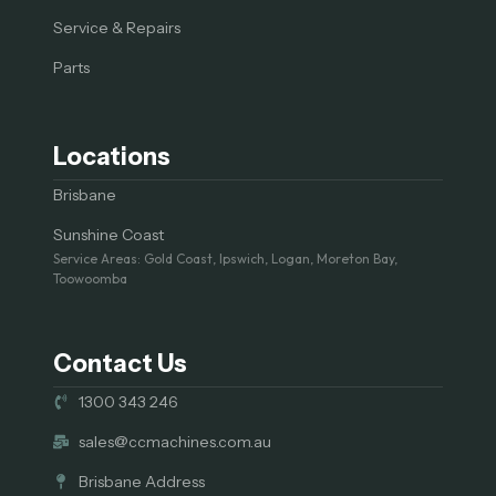
Service & Repairs
Parts
Locations
Brisbane
Sunshine Coast
Service Areas: Gold Coast, Ipswich, Logan, Moreton Bay,
Toowoomba
Contact Us
1300 343 246
sales@ccmachines.com.au
Brisbane Address