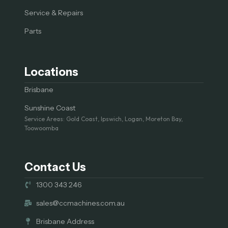
Service & Repairs
Parts
Locations
Brisbane
Sunshine Coast
Service Areas: Gold Coast, Ipswich, Logan, Moreton Bay,
Toowoomba
Contact Us
1300 343 246
sales@ccmachines.com.au
Brisbane Address