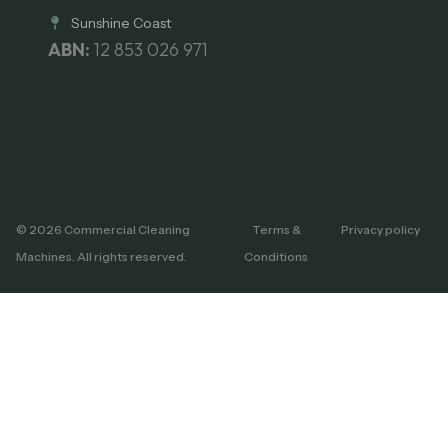
Sunshine Coast
ABN:
12 853 026 971
© 2026 Commercial Cleaning
Terms &
Privacy policy
Machines. All rights reserved.
Conditions