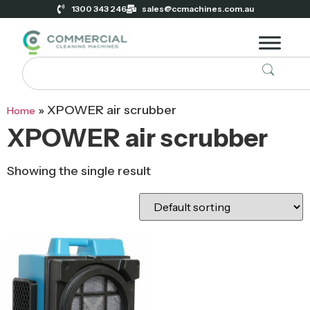
1300 343 246
sales@ccmachines.com.au
»
XPOWER air scrubber
Home
XPOWER air scrubber
Showing the single result