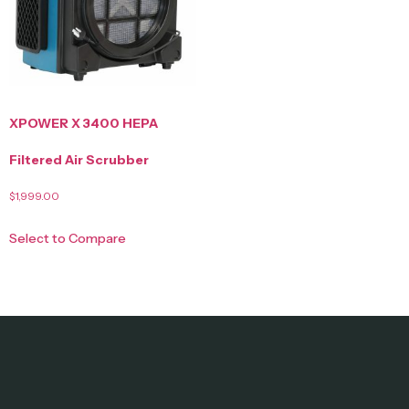
XPOWER X 3400 HEPA
Filtered Air Scrubber
$
1,999.00
Select to Compare