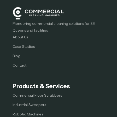
Pioneering commercial cleaning solutions for SE
Queensland facilities.
About Us
Case Studies
Blog
Contact
Products & Services
Commercial Floor Scrubbers
Industrial Sweepers
Robotic Machines