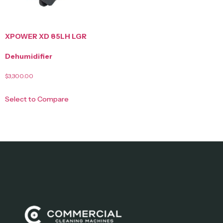
XPOWER XD 85LH LGR
Dehumidifier
$
3,300.00
Select to Compare