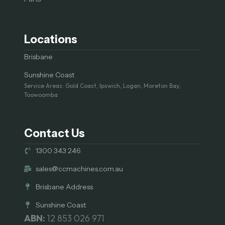
Locations
Brisbane
Sunshine Coast
Service Areas: Gold Coast, Ipswich, Logan, Moreton Bay,
Toowoomba
Contact Us
1300 343 246
sales@ccmachines.com.au
Brisbane Address
Sunshine Coast
ABN:
12 853 026 971