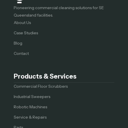
Pioneering commercial cleaning solutions for SE
Queensland facilities.
About Us
Case Studies
Blog
Contact
Products & Services
Commercial Floor Scrubbers
Industrial Sweepers
Robotic Machines
Service & Repairs
Parts