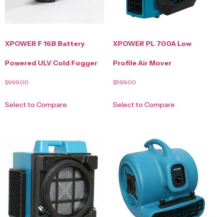
XPOWER F 16B Battery
XPOWER PL 700A Low
Powered ULV Cold Fogger
Profile Air Mover
$
999.00
$
599.00
Select to Compare
Select to Compare