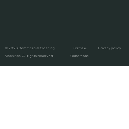
© 2026 Commercial Cleaning
Terms &
Privacy policy
Machines. All rights reserved.
Conditions