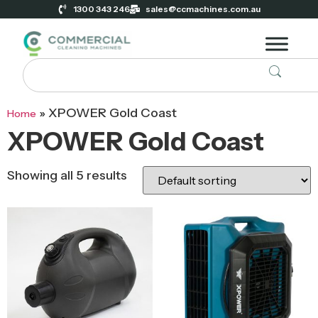
1300 343 246
sales@ccmachines.com.au
»
XPOWER Gold Coast
Home
XPOWER Gold Coast
Showing all 5 results