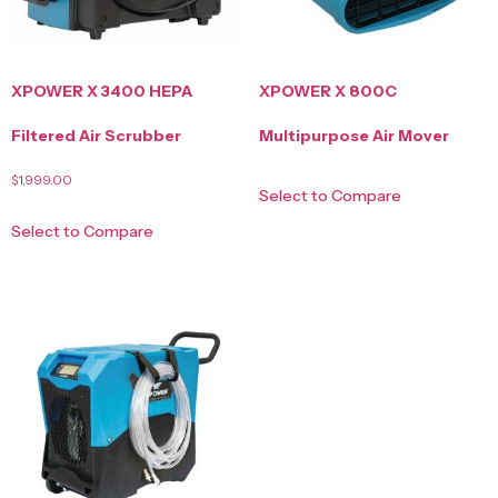
XPOWER X 3400 HEPA
XPOWER X 800C
Filtered Air Scrubber
Multipurpose Air Mover
$
1,999.00
Select to Compare
Select to Compare