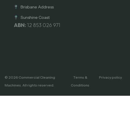
Brisbane Address
Sunshine Coast
ABN:
12 853 026 971
© 2026 Commercial Cleaning
Terms &
Privacy policy
Machines. All rights reserved.
Conditions