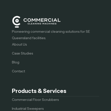
Pioneering commercial cleaning solutions for SE
Queensland facilities.
About Us
Case Studies
Blog
Contact
Products & Services
Commercial Floor Scrubbers
Industrial Sweepers