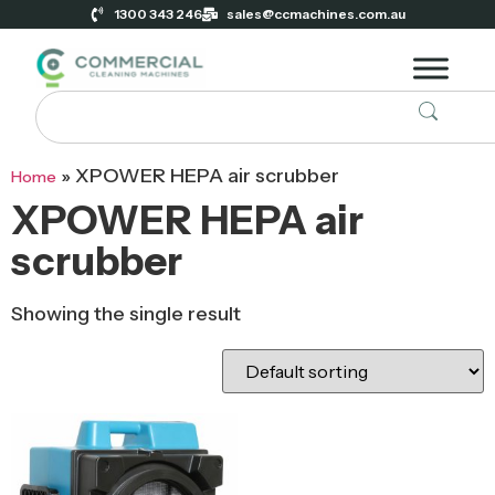
1300 343 246
sales@ccmachines.com.au
»
XPOWER HEPA air scrubber
Home
XPOWER HEPA air
scrubber
Showing the single result