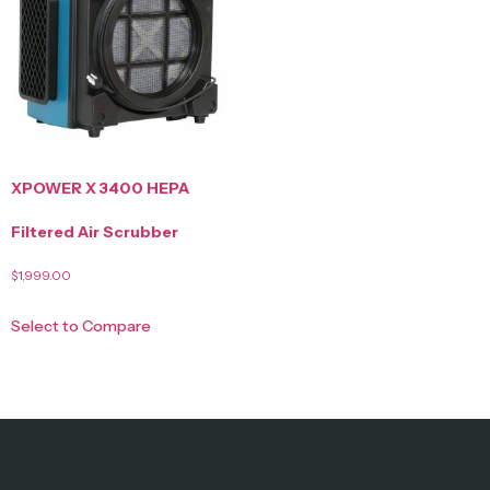
XPOWER X 3400 HEPA
Filtered Air Scrubber
$
1,999.00
Select to Compare