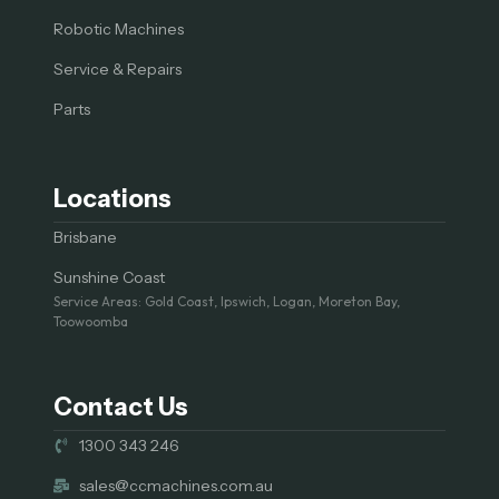
Robotic Machines
Service & Repairs
Parts
Locations
Brisbane
Sunshine Coast
Service Areas: Gold Coast, Ipswich, Logan, Moreton Bay,
Toowoomba
Contact Us
1300 343 246
sales@ccmachines.com.au