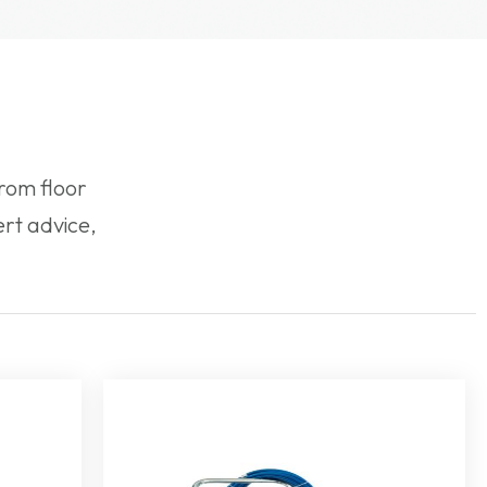
rom floor
rt advice,