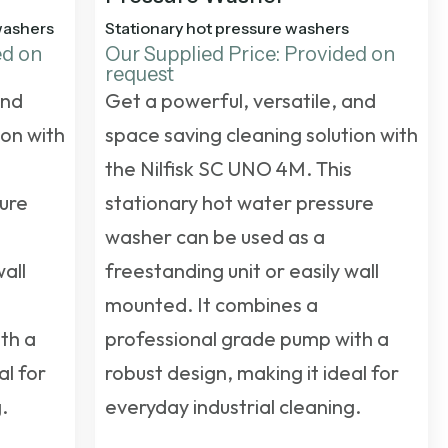
washers
Stationary hot pressure washers
ed on
Our Supplied Price: Provided on
request
and
Get a powerful, versatile, and
ion with
space saving cleaning solution with
the Nilfisk SC UNO 4M. This
sure
stationary hot water pressure
washer
can be used as a
wall
freestanding unit or easily wall
mounted. It combines a
th a
professional grade pump with a
al for
robust design, making it ideal for
.
everyday industrial cleaning.