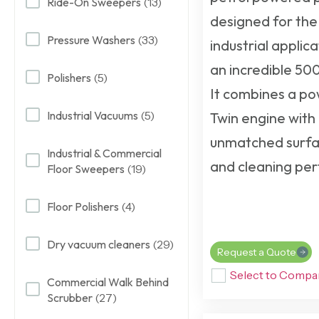
Ride-On Sweepers
(13)
designed for the
Pressure Washers
(33)
industrial applica
an incredible 500
Polishers
(5)
It combines a p
Industrial Vacuums
(5)
Twin engine wit
unmatched surfa
Industrial & Commercial
and cleaning pe
Floor Sweepers
(19)
Floor Polishers
(4)
Dry vacuum cleaners
(29)
Request a Quote
Select to Compa
Commercial Walk Behind
Scrubber
(27)