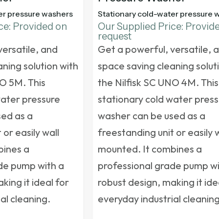
er pressure washers
Stationary cold-water pressure 
ce: Provided on
Our Supplied Price: Provid
request
versatile, and
Get a powerful, versatile, 
ning solution with
space saving cleaning solut
NO 5M. This
the Nilfisk SC UNO 4M. This
water pressure
stationary cold water pres
ed as a
washer
can be used as a
 or easily wall
freestanding unit or easily 
bines a
mounted. It combines a
de pump with a
professional grade pump wi
king it ideal for
robust design, making it ide
al cleaning.
everyday industrial cleaning