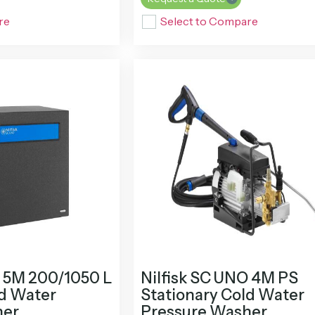
re
Select to Compare
O 5M 200/1050 L
Nilfisk SC UNO 4M PS
ld Water
Stationary Cold Water
her
Pressure Washer