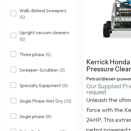
Walk-Behind Sweepers
(5)
Upright vacuum cleaners
(5)
Three phase
(5)
Kerrick Honda
Pressure Clea
Sweeper-Scrubber
(3)
Petrol/diesel-powe
Specialty Equipment
(9)
Our Supplied Pri
request
Unleash the ulti
Single Phase Wet Dry
(13)
force with the K
Single phase
(8)
24HP. This
extre
petrol powered 