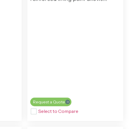
Request a Quote
Select to Compare