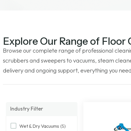
Explore Our Range of Floor
Browse our complete range of professional cleani
scrubbers and sweepers to vacuums, steam cleaner
delivery and ongoing support, everything you need 
Industry Filter
Wet & Dry Vacuums
(5)