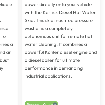
liable
power directly onto your vehicle
with the Kerrick Diesel Hot Water
s
Skid. This
skid mounted pressure
ance
washer
is a completely
 to
autonomous unit for remote hot
bines a
water cleaning. It combines a
and an
powerful Kohler diesel engine and
bust
a diesel boiler for ultimate
ay
performance in demanding
industrial applications.
Request a Quote