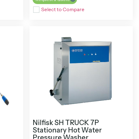
Select to Compare
Nilfisk SH TRUCK 7P
Stationary Hot Water
Pressure Washer