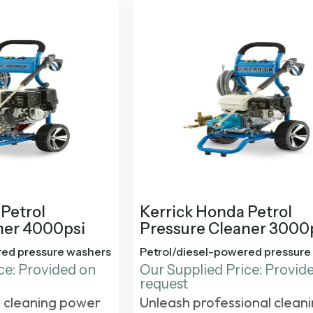
Petrol
Kerrick Honda Petrol
ner 4000psi
Pressure Cleaner 3000
red pressure washers
Petrol/diesel-powered pressure
ce: Provided on
Our Supplied Price: Provid
request
 cleaning power
Unleash professional clean