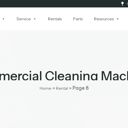
Service
Rentals
Parts
Resources
ercial Cleaning Mac
»
»
Page 8
Home
Rental