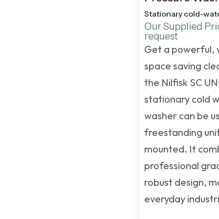
Stationary cold-wat
Our Supplied Pri
request
Get a powerful, 
space saving clea
the Nilfisk SC U
stationary cold 
washer
can be us
freestanding unit
mounted. It com
professional gra
robust design, ma
everyday industri