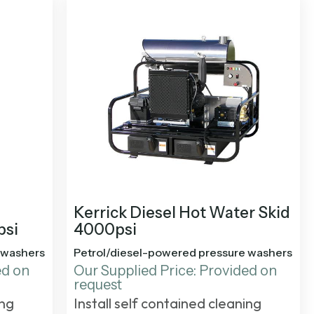
Kerrick Diesel Hot Water Skid
psi
4000psi
 washers
Petrol/diesel-powered pressure washers
ed on
Our Supplied Price: Provided on
request
ing
Install self contained cleaning