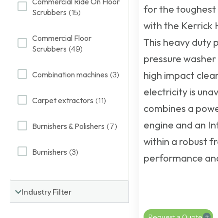
Commercial Ride On Floor
for the toughest 
Scrubbers
(15)
with the Kerrick
Commercial Floor
This
heavy duty 
Scrubbers
(49)
pressure washer
high impact clea
Combination machines
(3)
electricity is unav
Carpet extractors
(11)
combines a powe
engine and an I
Burnishers & Polishers
(7)
within a robust f
Burnishers
(3)
performance and 
Industry Filter
Request a Quote