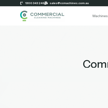
1300 343 246
sales@ccmachines.com.au
Machines
Comm