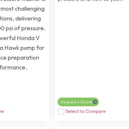
 most challenging
tions, delivering
0 psi of pressure.
owerful Honda V
h a Hawk pump for
ce preparation
rformance.
Request a Quote
re
Select to Compare