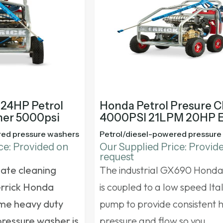
 24HP Petrol
Honda Petrol Presure C
ner 5000psi
4000PSI 21LPM 20HP 
red pressure washers
Petrol/diesel-powered pressure
ce: Provided on
Our Supplied Price: Provid
request
mate cleaning
The industrial GX690 Hond
errick Honda
is coupled to a low speed Ita
me heavy duty
pump to provide consistent 
pressure washer
is
pressure and flow so you…