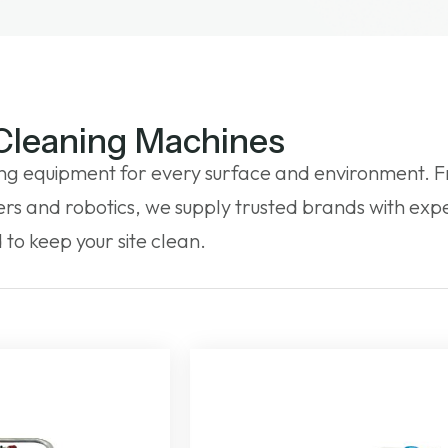
 Cleaning Machines
ng equipment for every surface and environment. F
s and robotics, we supply trusted brands with expe
to keep your site clean.