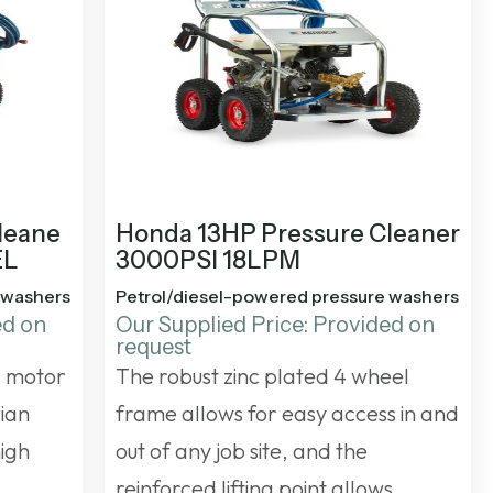
leane
Honda 13HP Pressure Cleaner
EL
3000PSI 18LPM
 washers
Petrol/diesel-powered pressure washers
ed on
Our Supplied Price: Provided on
request
a motor
The robust zinc plated 4 wheel
lian
frame allows for easy access in and
high
out of any job site, and the
reinforced lifting point allows…