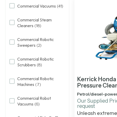
Commercial Vacuums
(41)
Commercial Steam
Cleaners
(18)
Commercial Robotic
Sweepers
(2)
Commercial Robotic
Scrubbers
(8)
Kerrick Honda 
Commercial Robotic
Machines
(7)
Pressure Clea
Petrol/diesel-powe
Commercial Robot
Our Supplied Pri
Vacuums
(6)
request
Unleash extreme