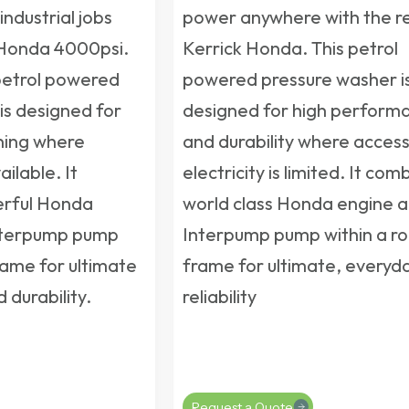
industrial jobs
power anywhere with the re
 Honda 4000psi.
Kerrick Honda. This
petrol
petrol powered
powered pressure washer
i
is designed for
designed for high perform
ning where
and durability where access
ailable. It
electricity is limited. It com
rful Honda
world class Honda engine 
nterpump pump
Interpump pump within a ro
rame for ultimate
frame for ultimate, everyd
durability.
reliability
Request a Quote