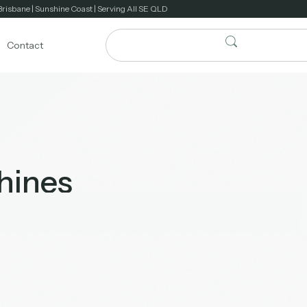
Brisbane | Sunshine Coast | Serving All SE QLD
Contact
hines