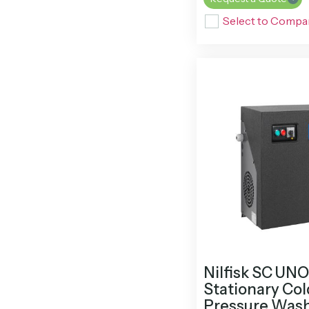
Select to Compa
Nilfisk SC UN
Stationary Co
Pressure Was