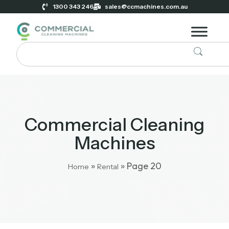
1300 343 246
sales@ccmachines.com.au
Commercial Cleaning
Machines
»
»
Page 20
Home
Rental