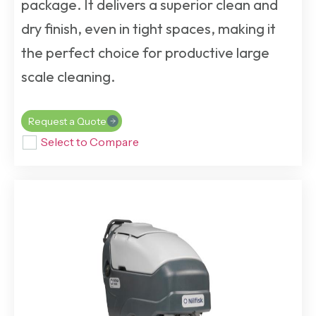
package. It delivers a superior clean and
dry finish, even in tight spaces, making it
the perfect choice for productive large
scale cleaning.
Request a Quote
Select to Compare