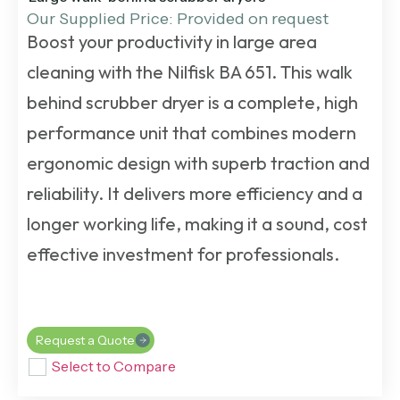
Our Supplied Price: Provided on request
Boost your productivity in large area
cleaning with the Nilfisk BA 651. This
walk
behind scrubber dryer
is a complete, high
performance unit that combines modern
ergonomic design with superb traction and
reliability. It delivers more efficiency and a
longer working life, making it a sound, cost
effective investment for professionals.
Request a Quote
Select to Compare