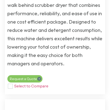
walk behind scrubber dryer
that combines
performance, reliability, and ease of use in
one cost efficient package. Designed to
reduce water and detergent consumption,
this machine delivers excellent results while
lowering your total cost of ownership,
making it the easy choice for both
managers and operators.
Request a Quote
Select to Compare