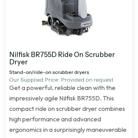
Nilfisk BR755D Ride On Scrubber
Dryer
Stand-on/ride-on scrubber dryers
Our Supplied Price: Provided on request
Get a powerful, reliable clean with the
impressively agile Nilfisk BR755D. This
compact
ride on scrubber dryer
combines
high performance and advanced
ergonomics in a surprisingly maneuverable