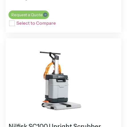
Request a Quote
Select to Compare
Nilfisk SC100 Upright Scrubber