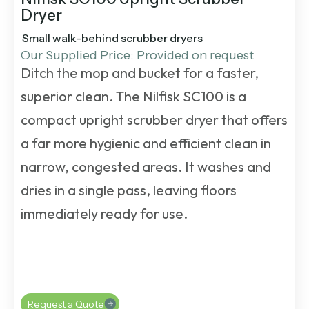
Dryer
Small walk-behind scrubber dryers
Our Supplied Price: Provided on request
Ditch the mop and bucket for a faster,
superior clean. The
Nilfisk SC100
is a
compact upright
scrubber dryer
that offers
a far more hygienic and efficient clean in
narrow, congested areas. It washes and
dries in a single pass, leaving floors
immediately ready for use.
Request a Quote