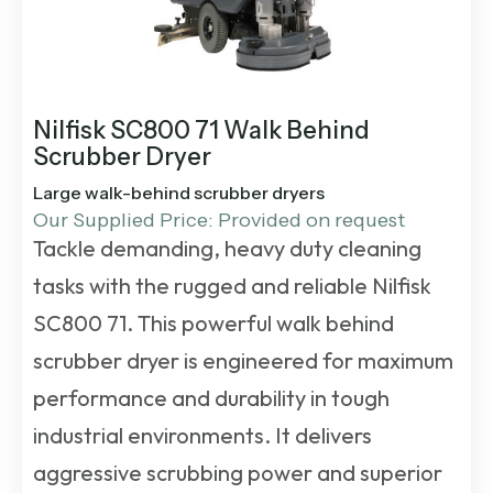
Nilfisk SC800 71 Walk Behind
Scrubber Dryer
Large walk-behind scrubber dryers
Our Supplied Price: Provided on request
Tackle demanding, heavy duty cleaning
tasks with the rugged and reliable Nilfisk
SC800 71. This powerful
walk behind
scrubber dryer
is engineered for maximum
performance and durability in tough
industrial environments. It delivers
aggressive scrubbing power and superior