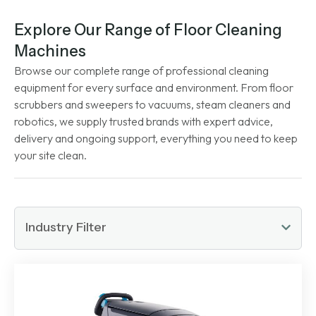
Explore Our Range of Floor Cleaning
Machines
Browse our complete range of professional cleaning
equipment for every surface and environment. From floor
scrubbers and sweepers to vacuums, steam cleaners and
robotics, we supply trusted brands with expert advice,
delivery and ongoing support, everything you need to keep
your site clean.
Industry Filter