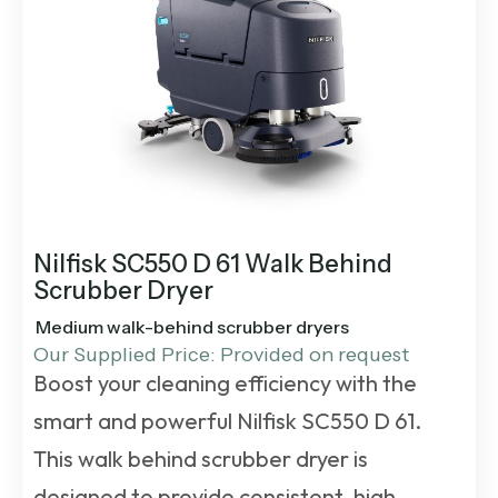
Nilfisk SC550 D 61 Walk Behind
Scrubber Dryer
Medium walk-behind scrubber dryers
Our Supplied Price: Provided on request
Boost your cleaning efficiency with the
smart and powerful Nilfisk SC550 D 61.
This
walk behind scrubber dryer
is
designed to provide consistent, high