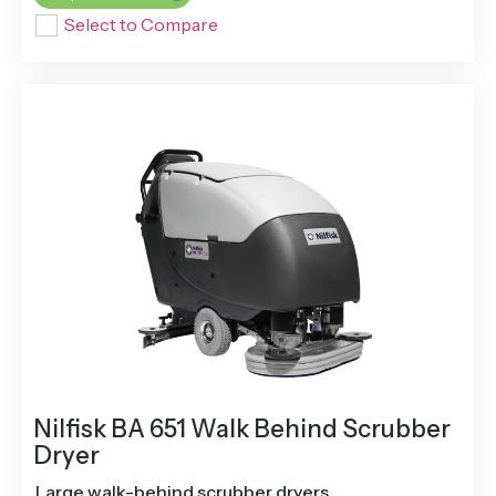
Select to Compare
Nilfisk BA 651 Walk Behind Scrubber
Dryer
Large walk-behind scrubber dryers