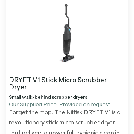
DRYFT V1 Stick Micro Scrubber
Dryer
Small walk-behind scrubber dryers
Our Supplied Price: Provided on request
Forget the mop. The Nilfisk DRYFT V1 is a
revolutionary stick micro scrubber dryer
that delivers a powerful, hygienic clean in