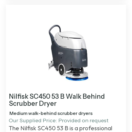
Nilfisk SC450 53 B Walk Behind
Scrubber Dryer
Medium walk-behind scrubber dryers
Our Supplied Price: Provided on request
The
Nilfisk SC450 53 B
is a professional