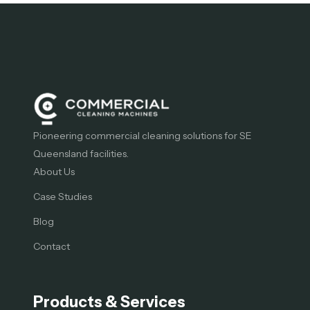
Pioneering commercial cleaning solutions for SE
Queensland facilities.
About Us
Case Studies
Blog
Contact
Products & Services