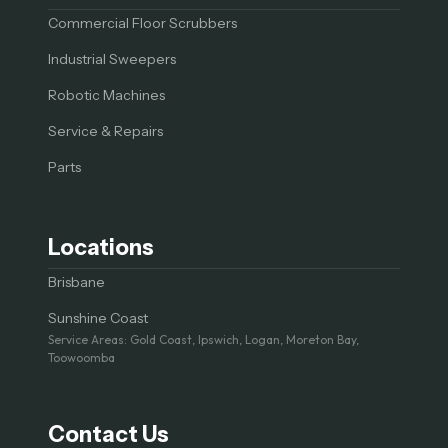
Commercial Floor Scrubbers
Industrial Sweepers
Robotic Machines
Service & Repairs
Parts
Locations
Brisbane
Sunshine Coast
Service Areas: Gold Coast, Ipswich, Logan, Moreton Bay,
Toowoomba
Contact Us