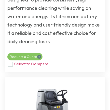
performance cleaning while saving on
water and energy. Its Lithium ion battery
technology and user friendly design make
it a reliable and cost effective choice for
daily cleaning tasks
Request a Quote
Select to Compare