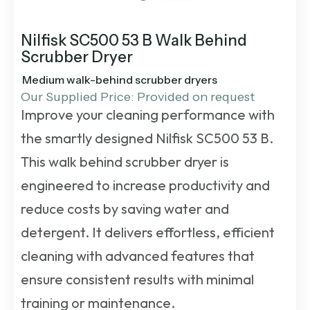
Nilfisk SC500 53 B Walk Behind
Scrubber Dryer
Medium walk-behind scrubber dryers
Our Supplied Price: Provided on request
Improve your cleaning performance with
the smartly designed Nilfisk SC500 53 B.
This
walk behind scrubber dryer
is
engineered to increase productivity and
reduce costs by saving water and
detergent. It delivers effortless, efficient
cleaning with advanced features that
ensure consistent results with minimal
training or maintenance.