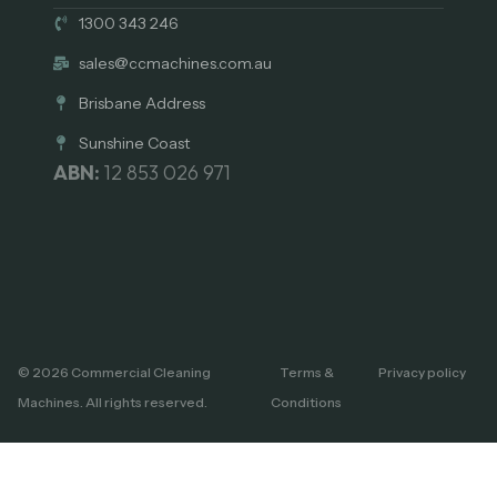
1300 343 246
sales@ccmachines.com.au
Brisbane Address
Sunshine Coast
ABN:
12 853 026 971
© 2026 Commercial Cleaning
Terms &
Privacy policy
Machines. All rights reserved.
Conditions