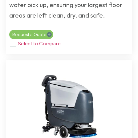
water pick up, ensuring your largest floor
areas are left clean, dry, and safe.
Request a Quote
Select to Compare