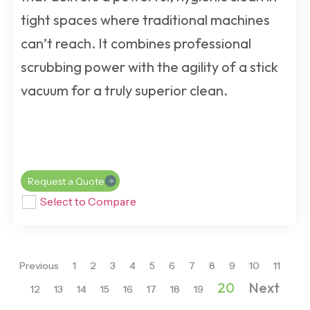
tight spaces where traditional machines
can’t reach. It combines professional
scrubbing power with the agility of a stick
vacuum for a truly superior clean.
Request a Quote
Select to Compare
Previous
1
2
3
4
5
6
7
8
9
10
11
20
Next
12
13
14
15
16
17
18
19