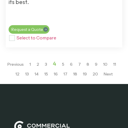
its best.
Request a Quote
Select to Compare
4
Previous
1
2
3
5
6
7
8
9
10
11
12
13
14
15
16
17
18
19
20
Next