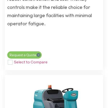
controls make it the reliable choice for
maintaining large facilities with minimal
operator fatigue.
Request a Quote
Select to Compare