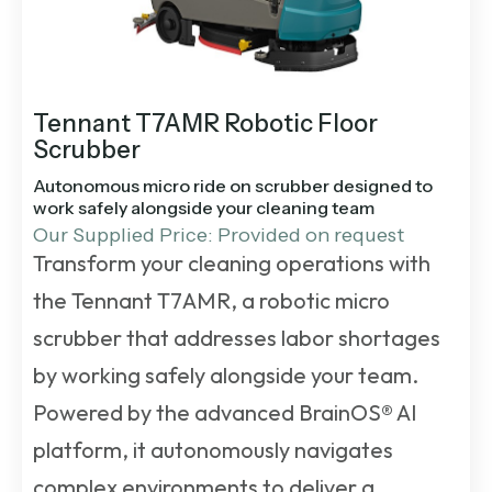
Tennant T7AMR Robotic Floor
Scrubber
Autonomous micro ride on scrubber designed to
work safely alongside your cleaning team
Our Supplied Price: Provided on request
Transform your cleaning operations with
the Tennant T7AMR, a robotic micro
scrubber that addresses labor shortages
by working safely alongside your team.
Powered by the advanced BrainOS® AI
platform, it autonomously navigates
complex environments to deliver a