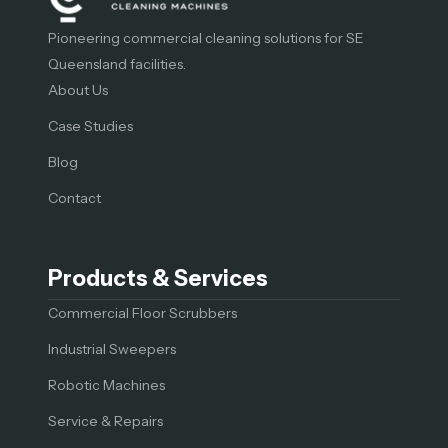
Pioneering commercial cleaning solutions for SE
Queensland facilities.
About Us
Case Studies
Blog
Contact
Products & Services
Commercial Floor Scrubbers
Industrial Sweepers
Robotic Machines
Service & Repairs