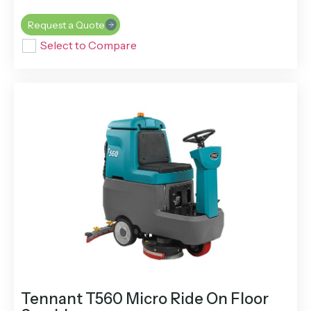
Request a Quote
Select to Compare
Tennant T560 Micro Ride On Floor