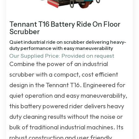
Tennant T16 Battery Ride On Floor
Scrubber
Quiet industrial ride on scrubber delivering heavy-
duty performance with easy maneuverability
Our Supplied Price: Provided on request
Combine the power of an industrial
scrubber with a compact, cost efficient
design in the Tennant T16. Engineered for
quiet operation and easy maneuverability,
this battery powered rider delivers heavy
duty cleaning results without the noise or
bulk of traditional industrial machines. Its
robust construction and user friendly