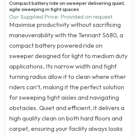
Compact battery ride on sweeper delivering quiet,
agile sweeping in tight spaces
Our Supplied Price: Provided on request
Maximise productivity without sacrificing
maneuverability with the Tennant S680, a
compact battery powered ride on
sweeper designed for light to medium duty
applications. Its narrow width and tight
turning radius allow it to clean where other
riders can’t, making it the perfect solution
for sweeping tight aisles and navigating
obstacles. Quiet and efficient, it delivers a
high quality clean on both hard floors and
carpet, ensuring your facility always looks