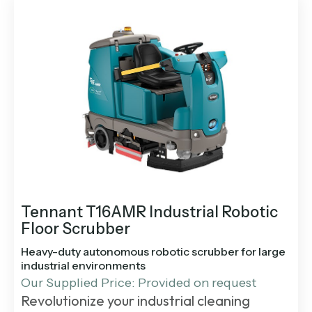
Tennant T16AMR Industrial Robotic
Floor Scrubber
Heavy-duty autonomous robotic scrubber for large
industrial environments
Our Supplied Price: Provided on request
Revolutionize your industrial cleaning