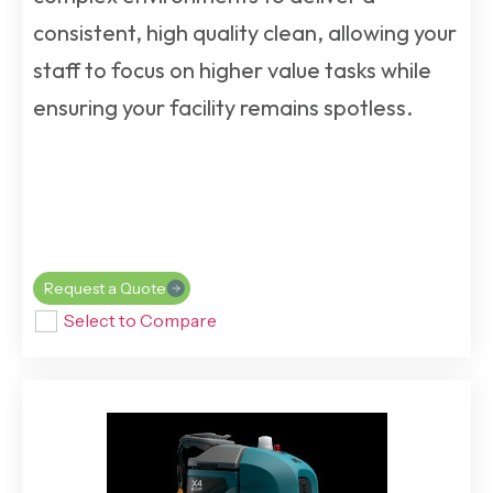
consistent, high quality clean, allowing your
staff to focus on higher value tasks while
ensuring your facility remains spotless.
Request a Quote
Select to Compare