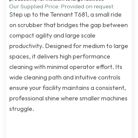
Our Supplied Price: Provided on request
Step up to the Tennant T681, a small ride
on scrubber that bridges the gap between
compact agility and large scale
productivity. Designed for medium to large
spaces, it delivers high performance
cleaning with minimal operator effort. Its
wide cleaning path and intuitive controls
ensure your facility maintains a consistent,
professional shine where smaller machines
struggle.