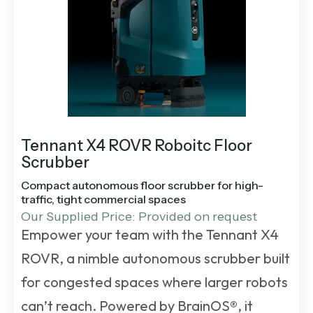
Tennant X4 ROVR Roboitc Floor
Scrubber
Compact autonomous floor scrubber for high-
traffic, tight commercial spaces
Our Supplied Price: Provided on request
Empower your team with the Tennant X4
ROVR, a nimble autonomous scrubber built
for congested spaces where larger robots
can’t reach. Powered by BrainOS®, it