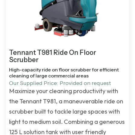
Tennant T981 Ride On Floor
Scrubber
High-capacity ride on floor scrubber for efficient
cleaning of large commercial areas
Our Supplied Price: Provided on request
Maximize your cleaning productivity with
the Tennant T981, a maneuverable ride on
scrubber built to tackle large spaces with
light to medium soil. Combining a generous
125 L solution tank with user friendly