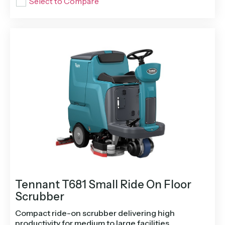
Select to Compare
Tennant T681 Small Ride On Floor
Scrubber
Compact ride-on scrubber delivering high
productivity for medium to large facilities