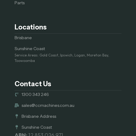
Parts
Locations
Brisbane
Sunshine Coast
Service Areas: Gold Coast, Ipswich, Logan, Moreton Bay,
Toowoomba
Contact Us
1300 343 246
sales@ccmachines.com.au
Brisbane Address
Sunshine Coast
ABN:
12 853 026 971