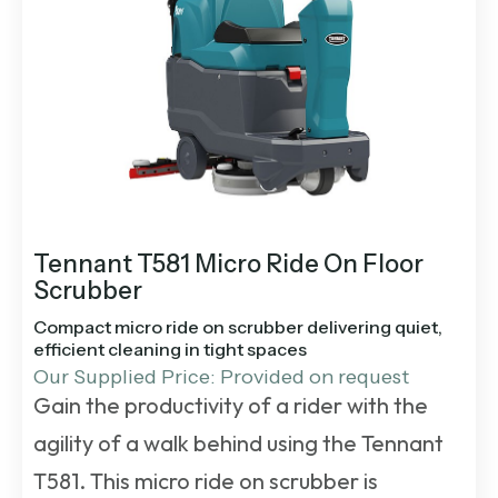
Tennant T581 Micro Ride On Floor
Scrubber
Compact micro ride on scrubber delivering quiet,
efficient cleaning in tight spaces
Our Supplied Price: Provided on request
Gain the productivity of a rider with the
agility of a walk behind using the Tennant
T581. This micro ride on scrubber is