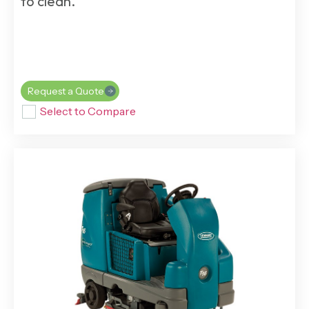
to clean.
Request a Quote
Select to Compare