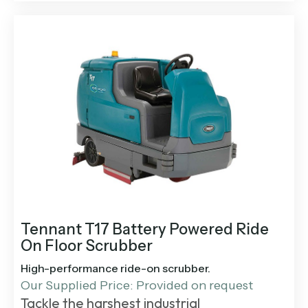
Tennant T17 Battery Powered Ride
On Floor Scrubber
High-performance ride-on scrubber.
Our Supplied Price: Provided on request
Tackle the harshest industrial