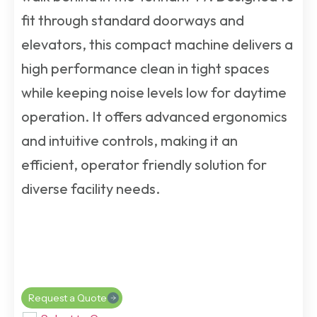
fit through standard doorways and
elevators, this compact machine delivers a
high performance clean in tight spaces
while keeping noise levels low for daytime
operation. It offers advanced ergonomics
and intuitive controls, making it an
efficient, operator friendly solution for
diverse facility needs.
Request a Quote