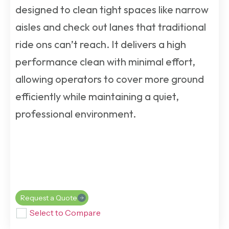
designed to clean tight spaces like narrow
aisles and check out lanes that traditional
ride ons can’t reach. It delivers a high
performance clean with minimal effort,
allowing operators to cover more ground
efficiently while maintaining a quiet,
professional environment.
Request a Quote
Select to Compare