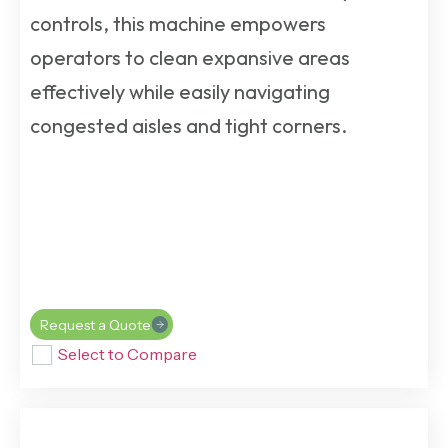
controls, this machine empowers
operators to clean expansive areas
effectively while easily navigating
congested aisles and tight corners.
Request a Quote
Select to Compare