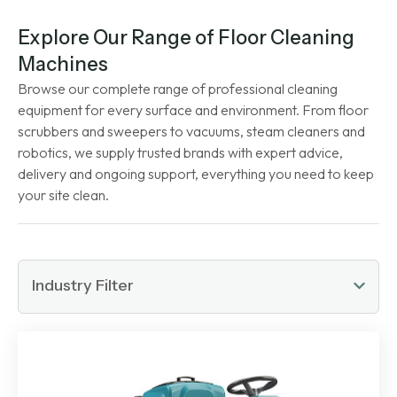
Explore Our Range of Floor Cleaning
Machines
Browse our complete range of professional cleaning
equipment for every surface and environment. From floor
scrubbers and sweepers to vacuums, steam cleaners and
robotics, we supply trusted brands with expert advice,
delivery and ongoing support, everything you need to keep
your site clean.
Industry Filter