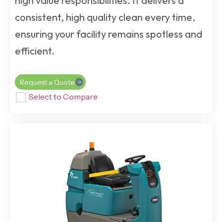
high value responsibilities. It delivers a
consistent, high quality clean every time,
ensuring your facility remains spotless and
efficient.
Request a Quote
Select to Compare