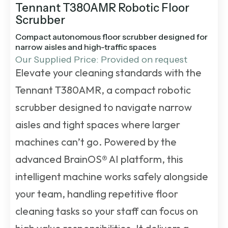
Tennant T380AMR Robotic Floor
Scrubber
Compact autonomous floor scrubber designed for
narrow aisles and high-traffic spaces
Our Supplied Price: Provided on request
Elevate your cleaning standards with the
Tennant T380AMR, a compact robotic
scrubber designed to navigate narrow
aisles and tight spaces where larger
machines can’t go. Powered by the
advanced BrainOS® AI platform, this
intelligent machine works safely alongside
your team, handling repetitive floor
cleaning tasks so your staff can focus on