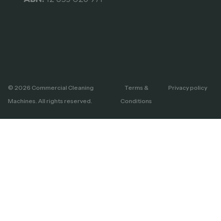
© 2026 Commercial Cleaning
Terms &
Privacy policy
Machines. All rights reserved.
Conditions