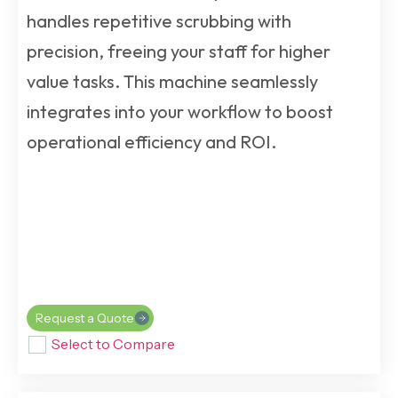
handles repetitive scrubbing with
precision, freeing your staff for higher
value tasks. This machine seamlessly
integrates into your workflow to boost
operational efficiency and ROI.
Request a Quote
Select to Compare