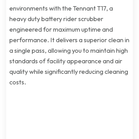
environments with the Tennant T17, a
heavy duty battery rider scrubber
engineered for maximum uptime and
performance. It delivers a superior clean in
a single pass, allowing you to maintain high
standards of facility appearance and air
quality while significantly reducing cleaning
costs.