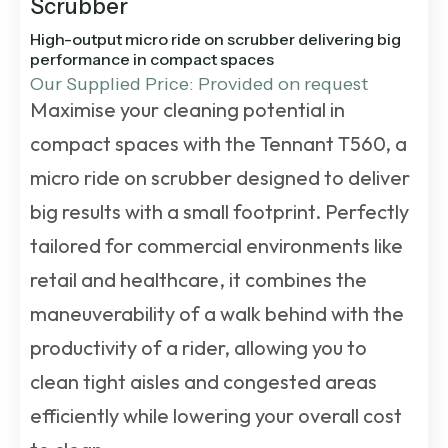
Scrubber
High-output micro ride on scrubber delivering big
performance in compact spaces
Our Supplied Price: Provided on request
Maximise your cleaning potential in
compact spaces with the Tennant T560, a
micro ride on scrubber designed to deliver
big results with a small footprint. Perfectly
tailored for commercial environments like
retail and healthcare, it combines the
maneuverability of a walk behind with the
productivity of a rider, allowing you to
clean tight aisles and congested areas
efficiently while lowering your overall cost