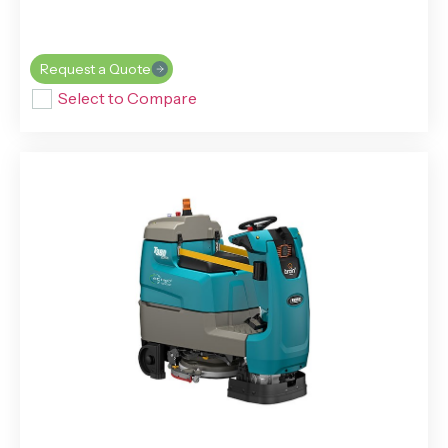
Request a Quote
Select to Compare