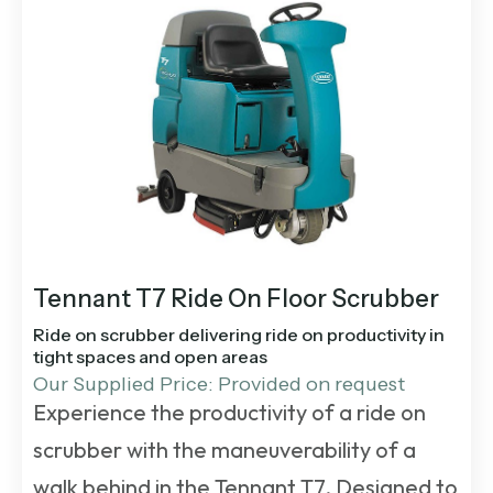
Tennant T7 Ride On Floor Scrubber
Ride on scrubber delivering ride on productivity in
tight spaces and open areas
Our Supplied Price: Provided on request
Experience the productivity of a ride on
scrubber with the maneuverability of a
walk behind in the Tennant T7. Designed to