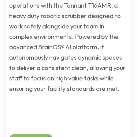
operations with the Tennant T16AMR, a
heavy duty robotic scrubber designed to
work safely alongside your team in
complex environments. Powered by the
advanced BrainOS® AI platform, it
autonomously navigates dynamic spaces
to deliver a consistent clean, allowing your
staff to focus on high value tasks while
ensuring your facility standards are met.