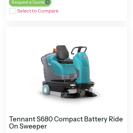
Request a Quote
Select to Compare
Tennant S680 Compact Battery Ride
On Sweeper