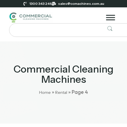
1300 343 246
sales@ccmachines.com.au
Commercial Cleaning
Machines
»
»
Page 4
Home
Rental