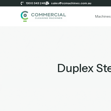
1300 343 246
sales@ccmachines.com.au
Machines
Duplex St