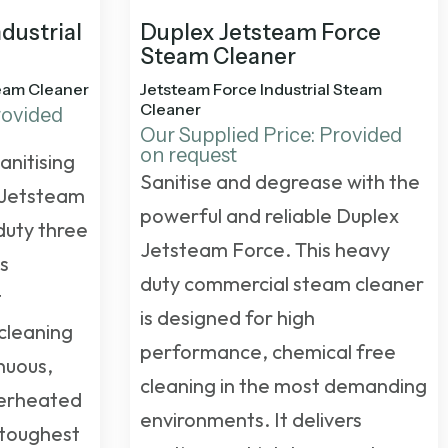
dustrial
Duplex Jetsteam Force
Steam Cleaner
team Cleaner
Jetsteam Force Industrial Steam
Cleaner
rovided
Our Supplied Price: Provided
on request
anitising
Sanitise and degrease with the
 Jetsteam
powerful and reliable Duplex
duty three
Jetsteam Force. This
heavy
is
duty commercial steam cleaner
t
is designed for high
cleaning
performance, chemical free
inuous,
cleaning in the most demanding
perheated
environments. It delivers
 toughest