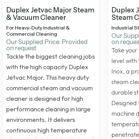
Duplex Jetvac Major Steam
Duplex 
& Vacuum Cleaner
Steam C
For Heavy-Duty Industrial &
Industrial 
Commercial Cleaning
Our Suppl
Our Supplied Price: Provided
on reques
on request
Take your 
Tackle the biggest cleaning jobs
level with
with the high capacity Duplex
Inox, a p
Jetvac Major. This
heavy duty
steam clea
commercial steam and vacuum
durable st
cleaner
is designed for high
Designed f
performance cleaning in large
machine de
environments. It delivers
temperatu
continuous high temperature
penetrates