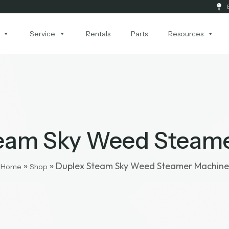
Service
Rentals
Parts
Resources
eam Sky Weed Steam
»
»
Duplex Steam Sky Weed Steamer Machine
Home
Shop