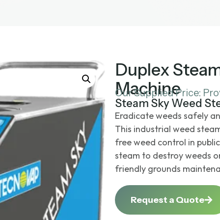
Duplex Stea
Machine
Our Supplied Price: Pr
Steam Sky Weed St
Eradicate weeds safely an
This
industrial weed stea
free weed control in publi
steam to destroy weeds on 
friendly grounds maintena
Request a Quote