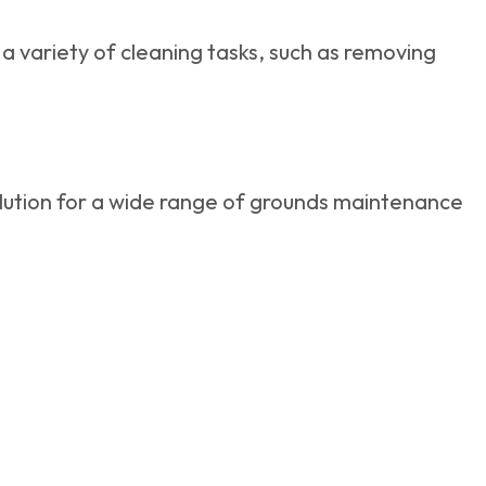
a variety of cleaning tasks, such as removing
olution for a wide range of grounds maintenance