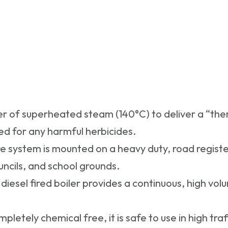
r of superheated steam (140°C) to deliver a “the
ed for any harmful herbicides.
e system is mounted on a heavy duty, road register
ouncils, and school grounds.
diesel fired boiler provides a continuous, high vo
mpletely chemical free, it is safe to use in high tra