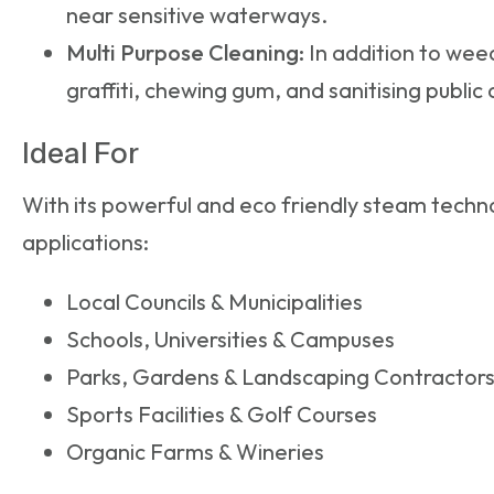
near sensitive waterways.
Multi Purpose Cleaning:
In addition to weed
graffiti, chewing gum, and sanitising public
Ideal For
With its powerful and eco friendly steam techno
applications:
Local Councils & Municipalities
Schools, Universities & Campuses
Parks, Gardens & Landscaping Contractor
Sports Facilities & Golf Courses
Organic Farms & Wineries