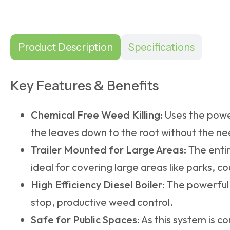
Product Description
Specifications
Key Features & Benefits
Chemical Free Weed Killing:
Uses the powe
the leaves down to the root without the ne
Trailer Mounted for Large Areas:
The entir
ideal for covering large areas like parks, c
High Efficiency Diesel Boiler:
The powerful 
stop, productive weed control.
Safe for Public Spaces:
As this system is co