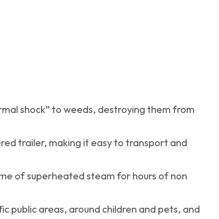
rmal shock” to weeds, destroying them from
ed trailer, making it easy to transport and
lume of superheated steam for hours of non
ffic public areas, around children and pets, and