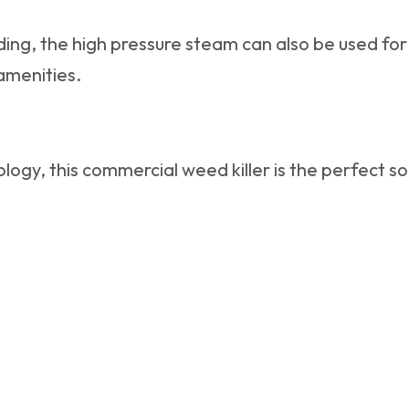
ing, the high pressure steam can also be used for 
 amenities.
logy, this
commercial weed killer
is the perfect s
s