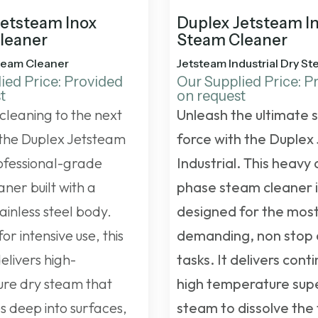
Jetsteam Inox
Duplex Jetsteam In
leaner
Steam Cleaner
Steam Cleaner
Jetsteam Industrial Dry S
ied Price: Provided
Our Supplied Price: P
t
on request
cleaning to the next
Unleash the ultimate s
 the Duplex Jetsteam
force with the Duplex
rofessional-grade
Industrial. This
heavy 
ner built with a
phase steam cleaner
ainless steel body.
designed for the mos
or intensive use, this
demanding, non stop 
livers high-
tasks. It delivers cont
re dry steam that
high temperature su
 deep into surfaces,
steam to dissolve the