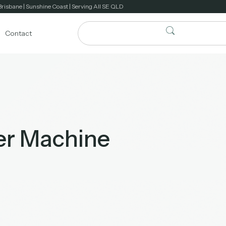
Brisbane | Sunshine Coast | Serving All SE QLD
Contact
er Machine