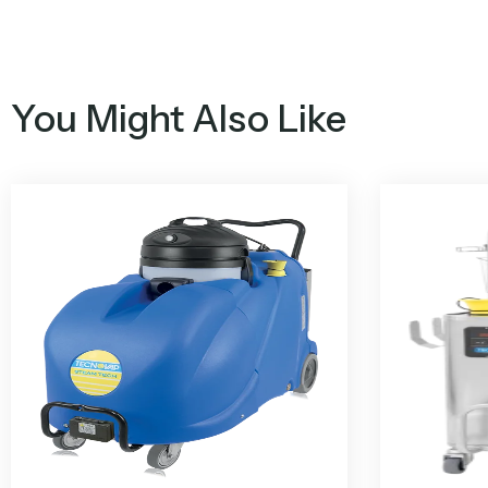
You Might Also Like