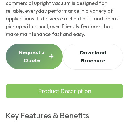
commercial upright vacuum
is designed for
reliable, everyday performance in a variety of
applications. It delivers excellent dust and debris
pick up with smart, user friendly features that
make maintenance fast and easy.
Request a
Download
Quote
Brochure
Product Description
Key Features & Benefits