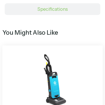
Specifications
You Might Also Like