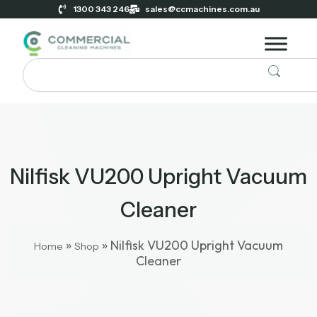
1300 343 246
sales@ccmachines.com.au
Nilfisk VU200 Upright Vacuum
Cleaner
»
»
Nilfisk VU200 Upright Vacuum
Home
Shop
Cleaner