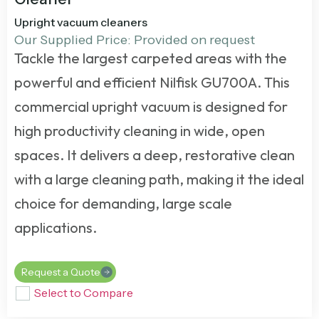
Upright vacuum cleaners
Our Supplied Price: Provided on request
Tackle the largest carpeted areas with the
powerful and efficient Nilfisk GU700A. This
commercial upright vacuum
is designed for
high productivity cleaning in wide, open
spaces. It delivers a deep, restorative clean
with a large cleaning path, making it the ideal
choice for demanding, large scale
applications.
Request a Quote
Select to Compare