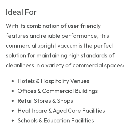
Ideal For
With its combination of user friendly
features and reliable performance, this
commercial upright vacuum
is the perfect
solution for maintaining high standards of
cleanliness in a variety of commercial spaces:
Hotels & Hospitality Venues
Offices & Commercial Buildings
Retail Stores & Shops
Healthcare & Aged Care Facilities
Schools & Education Facilities