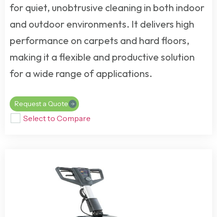
for quiet, unobtrusive cleaning in both indoor
and outdoor environments. It delivers high
performance on carpets and hard floors,
making it a flexible and productive solution
for a wide range of applications.
Request a Quote
Select to Compare