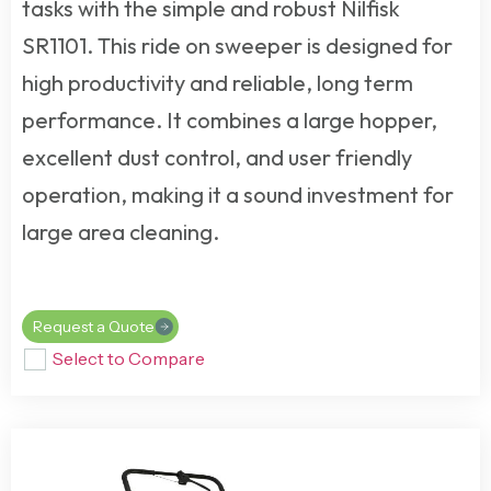
tasks with the simple and robust Nilfisk
SR1101. This
ride on sweeper
is designed for
high productivity and reliable, long term
performance. It combines a large hopper,
excellent dust control, and user friendly
operation, making it a sound investment for
large area cleaning.
Request a Quote
Select to Compare