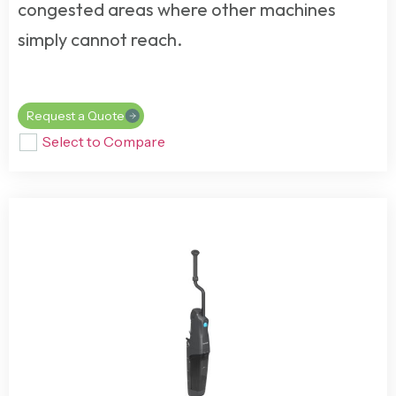
congested areas where other machines
simply cannot reach.
Request a Quote
Select to Compare