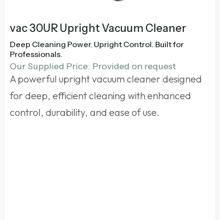
vac 30UR Upright Vacuum Cleaner
Deep Cleaning Power. Upright Control. Built for
Professionals.
Our Supplied Price: Provided on request
A powerful upright vacuum cleaner designed
for deep, efficient cleaning with enhanced
control, durability, and ease of use.