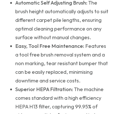
Automatic Self Adjusting Brush:
The
brush height automatically adjusts to suit
different carpet pile lengths, ensuring
optimal cleaning performance on any
surface without manual changes.
Easy, Tool Free Maintenance:
Features
a tool free brush removal system and a
non marking, tear resistant bumper that
can be easily replaced, minimising
downtime and service costs.
Superior HEPA Filtration:
The machine
comes standard with a high efficiency
HEPA H13 filter, capturing 99.95% of