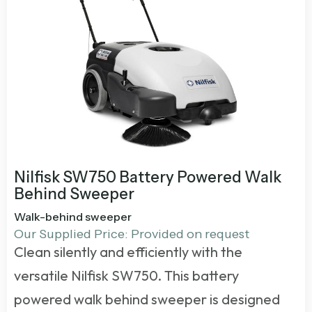
Nilfisk SW750 Battery Powered Walk
Behind Sweeper
Walk-behind sweeper
Our Supplied Price: Provided on request
Clean silently and efficiently with the
versatile Nilfisk SW750. This
battery
powered walk behind sweeper
is designed