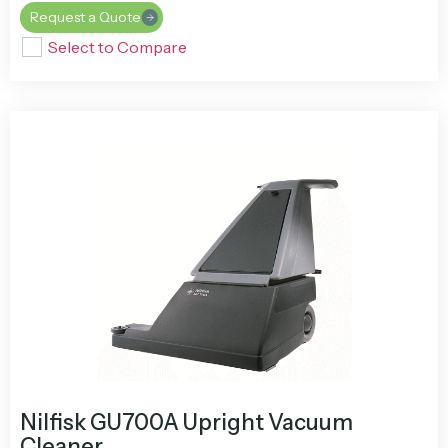
Request a Quote
Select to Compare
Nilfisk GU700A Upright Vacuum
Cleaner