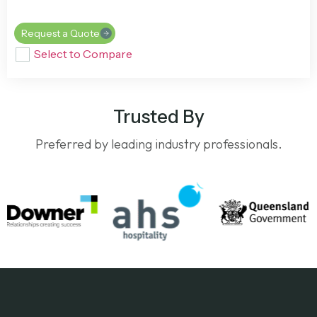
Request a Quote
Select to Compare
Trusted By
Preferred by leading industry professionals.