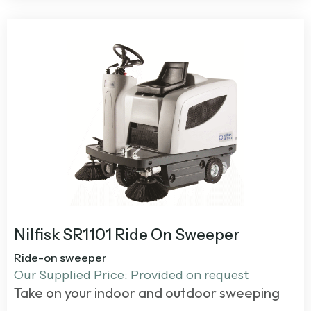
Nilfisk SR1101 Ride On Sweeper
Ride-on sweeper
Our Supplied Price: Provided on request
Take on your indoor and outdoor sweeping