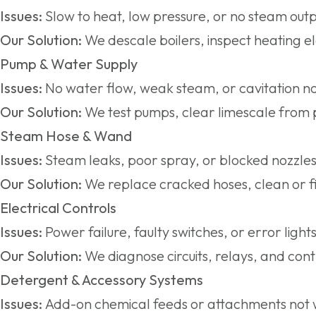
Issues:
Slow to heat, low pressure, or no steam outp
Our Solution:
We descale boilers, inspect heating e
Pump & Water Supply
Issues:
No water flow, weak steam, or cavitation no
Our Solution:
We test pumps, clear limescale from p
Steam Hose & Wand
Issues:
Steam leaks, poor spray, or blocked nozzles
Our Solution:
We replace cracked hoses, clean or fi
Electrical Controls
Issues:
Power failure, faulty switches, or error lights
Our Solution:
We diagnose circuits, relays, and cont
Detergent & Accessory Systems
Issues:
Add-on chemical feeds or attachments not 