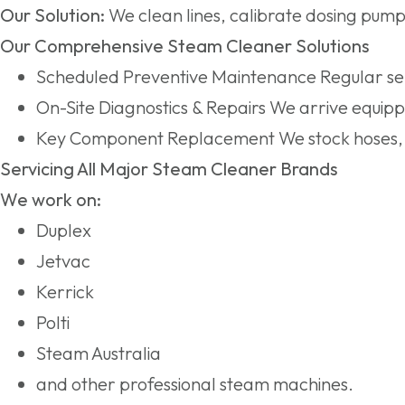
Our Solution:
We clean lines, calibrate dosing pum
Our Comprehensive Steam Cleaner Solutions
Scheduled Preventive Maintenance Regular servi
On-Site Diagnostics & Repairs We arrive equipped 
Key Component Replacement We stock hoses, wa
Servicing All Major Steam Cleaner Brands
We work on:
Duplex
Jetvac
Kerrick
Polti
Steam Australia
and other professional steam machines.