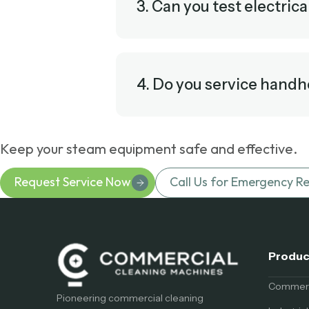
3. Can you test electrica
4. Do you service handh
Keep your steam equipment safe and effective.
Request Service Now
Call Us for Emergency Re
Produc
Commerci
Pioneering commercial cleaning