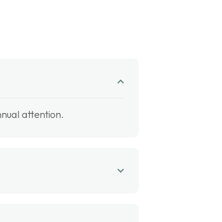
nual attention.