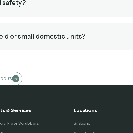
l safety?
eld or small domestic units?
pairs
ts & Services
Locations
al Floor Scrubbers
Brisbane