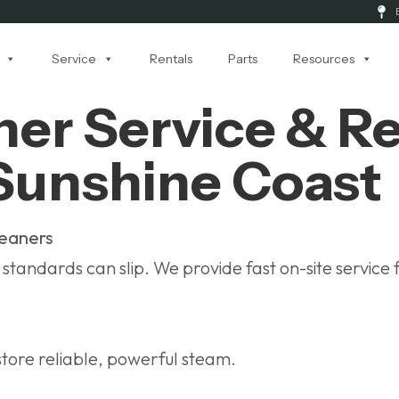
Service
Rentals
Parts
Resources
er Service & Rep
Sunshine Coast
leaners
tandards can slip. We provide fast on-site service 
tore reliable, powerful steam.