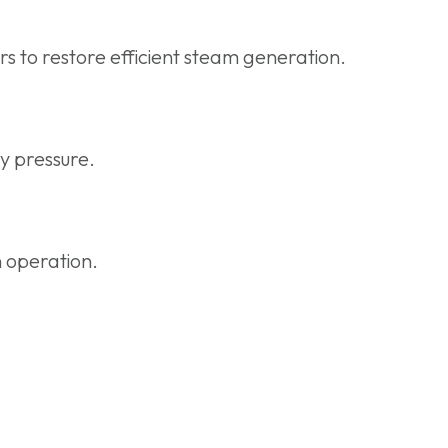
s to restore efficient steam generation.
y pressure.
h operation.