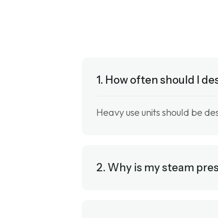
1. How often should I d
Heavy use units should be de
2. Why is my steam pre