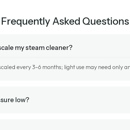
Frequently Asked Questions
escale my steam cleaner?
scaled every 3–6 months; light use may need only an
ssure low?