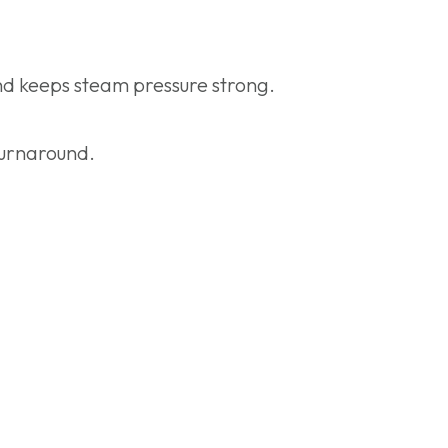
and keeps steam pressure strong.
turnaround.