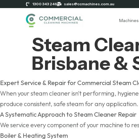
1300 343 246
sales@ccmachines.com.au
Machines
Steam Clean
Brisbane & 
Expert Service & Repair for Commercial Steam C
When your steam cleaner isn’t performing, hygiene s
produce consistent, safe steam for any application.
A Systematic Approach to Steam Cleaner Repair
We service every component of your machine to res
Boiler & Heating System