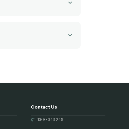
Contact Us
1300 343 246