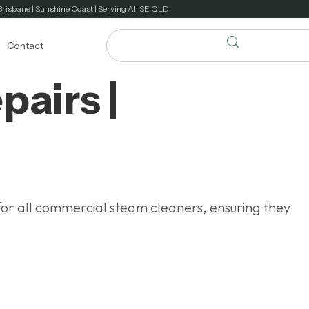
Brisbane | Sunshine Coast | Serving All SE QLD
Contact
airs |
for all commercial steam cleaners, ensuring they