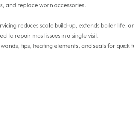
ps, and replace worn accessories.
cing reduces scale build-up, extends boiler life, 
to repair most issues in a single visit.
nds, tips, heating elements, and seals for quick 