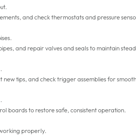
ut.
lements, and check thermostats and pressure sensor
ises.
ipes, and repair valves and seals to maintain stead
.
t new tips, and check trigger assemblies for smoot
.
rol boards to restore safe, consistent operation.
working properly.