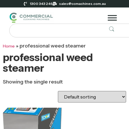
1300 343 246
sales@ccmachines.com.au
»
professional weed steamer
Home
professional weed
steamer
Showing the single result