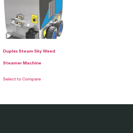
Duplex Steam Sky Weed
Steamer Machine
Select to Compare