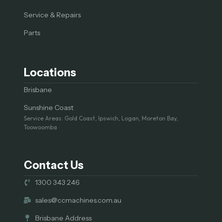
Service & Repairs
Parts
Locations
Brisbane
Sunshine Coast
Service Areas: Gold Coast, Ipswich, Logan, Moreton Bay,
Toowoomba
Contact Us
1300 343 246
sales@ccmachines.com.au
Brisbane Address