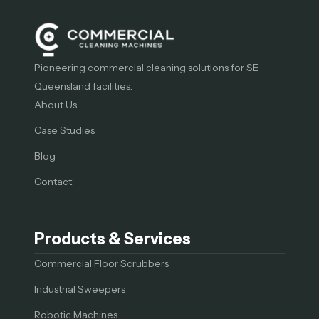
Pioneering commercial cleaning solutions for SE
Queensland facilities.
About Us
Case Studies
Blog
Contact
Products & Services
Commercial Floor Scrubbers
Industrial Sweepers
Robotic Machines