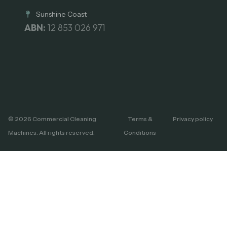
Sunshine Coast
ABN:
12 853 026 971
© 2026 Commercial Cleaning
Terms &
Privacy policy
Machines. All rights reserved.
Conditions