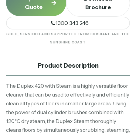
Quote
Brochure
1300 343 246
SOLD, SERVICED AND SUPPORTED FROM BRISBANE AND THE
SUNSHINE COAST
Product Description
The Duplex 420 with Steam is a highly versatile floor
cleaner that can be used to effectively and efficiently
clean all types of floors in small or large areas. Using
the power of dual cylinder brushes combined with
120ºC dry steam, the Duplex Steam thoroughly
cleans floors by simultaneously scrubbing, steaming,