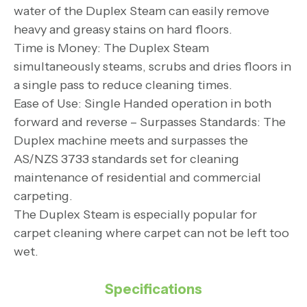
water of the Duplex Steam can easily remove
heavy and greasy stains on hard floors.
Time is Money: The Duplex Steam
simultaneously steams, scrubs and dries floors in
a single pass to reduce cleaning times.
Ease of Use: Single Handed operation in both
forward and reverse – Surpasses Standards: The
Duplex machine meets and surpasses the
AS/NZS 3733 standards set for cleaning
maintenance of residential and commercial
carpeting.
The Duplex Steam is especially popular for
carpet cleaning where carpet can not be left too
wet.
Specifications