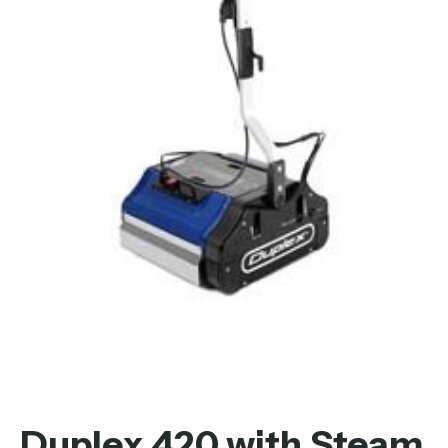
Duplex 420 with Steam