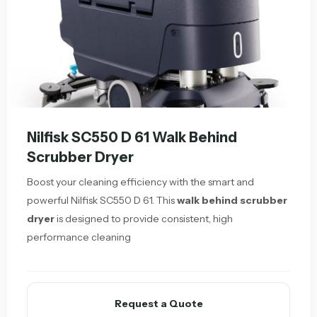
Nilfisk SC550 D 61 Walk Behind
Scrubber Dryer
Boost your cleaning efficiency with the smart and
powerful Nilfisk SC550 D 61. This
walk behind scrubber
dryer
is designed to provide consistent, high
performance cleaning
Request a Quote