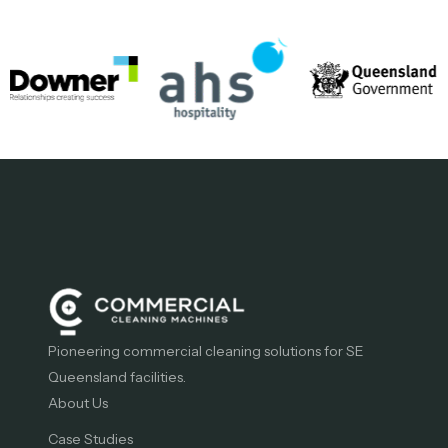
Pioneering commercial cleaning solutions for SE
Queensland facilities.
About Us
Case Studies