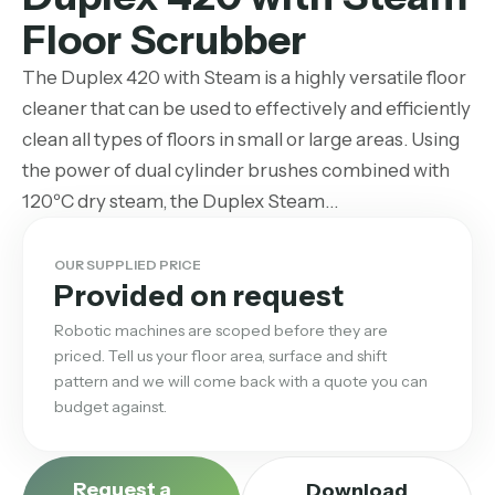
Floor Scrubber
The Duplex 420 with Steam is a highly versatile floor
cleaner that can be used to effectively and efficiently
clean all types of floors in small or large areas. Using
the power of dual cylinder brushes combined with
120ºC dry steam, the Duplex Steam…
OUR SUPPLIED PRICE
Provided on request
Robotic machines are scoped before they are
priced. Tell us your floor area, surface and shift
pattern and we will come back with a quote you can
budget against.
Request a
Download