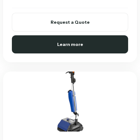
Request a Quote
Learn more