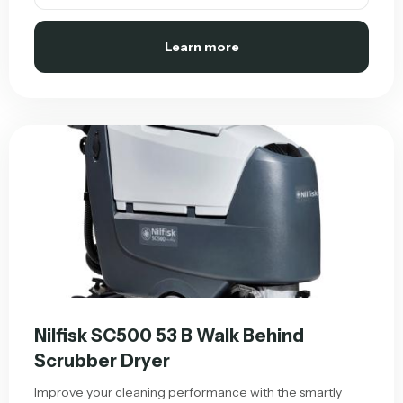
Learn more
Nilfisk SC500 53 B Walk Behind
Scrubber Dryer
Improve your cleaning performance with the smartly