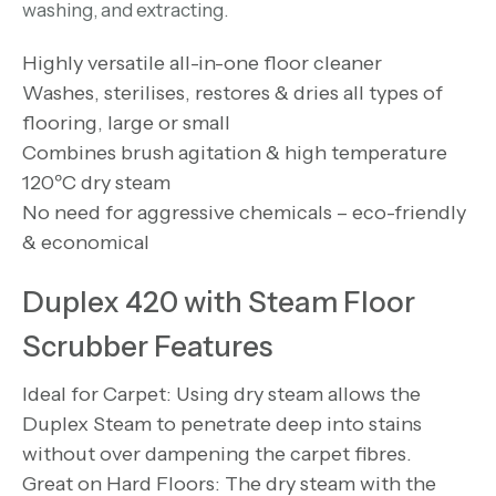
washing, and extracting.
Highly versatile all-in-one floor cleaner
Washes, sterilises, restores & dries all types of
flooring, large or small
Combines brush agitation & high temperature
120ºC dry steam
No need for aggressive chemicals – eco-friendly
& economical
Duplex 420 with Steam Floor
Scrubber Features
Ideal for Carpet: Using dry steam allows the
Duplex Steam to penetrate deep into stains
without over dampening the carpet fibres.
Great on Hard Floors: The dry steam with the