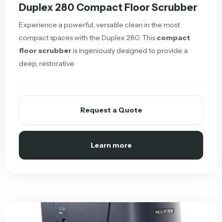
Duplex 280 Compact Floor Scrubber
Experience a powerful, versatile clean in the most
compact spaces with the Duplex 280. This
compact
floor scrubber
is ingeniously designed to provide a
deep, restorative
Request a Quote
Learn more