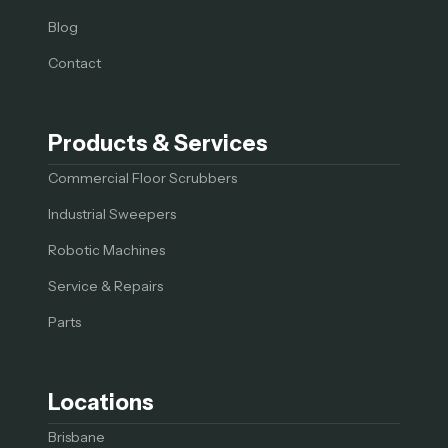
Blog
Contact
Products & Services
Commercial Floor Scrubbers
Industrial Sweepers
Robotic Machines
Service & Repairs
Parts
Locations
Brisbane