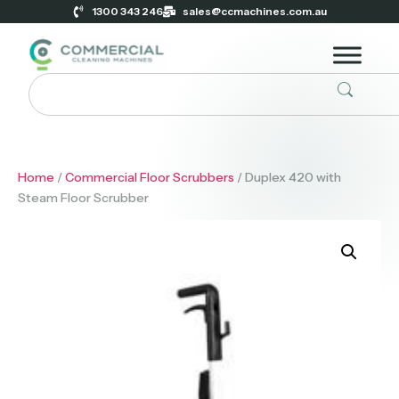
1300 343 246
sales@ccmachines.com.au
Home
/
Commercial Floor Scrubbers
/ Duplex 420 with
Steam Floor Scrubber