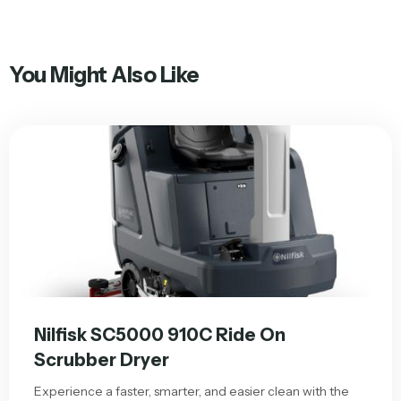
You Might Also Like
Nilfisk SC5000 910C Ride On
Scrubber Dryer
Experience a faster, smarter, and easier clean with the