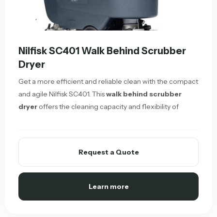
Nilfisk SC401 Walk Behind Scrubber
Dryer
Get a more efficient and reliable clean with the compact
and agile Nilfisk SC401. This
walk behind scrubber
dryer
offers the cleaning capacity and flexibility of
Request a Quote
Learn more