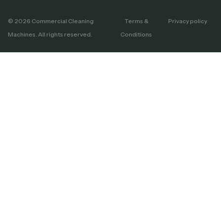
© 2026 Commercial Cleaning
Terms &
Privacy policy
Machines. All rights reserved.
Conditions