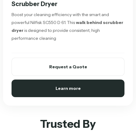
Scrubber Dryer
Boost your cleaning efficiency with the smart and
powerful Nilfisk SC550 D 61. This
walk behind scrubber
dryer
is designed to provide consistent, high
performance cleaning
Request a Quote
Learn more
Trusted By