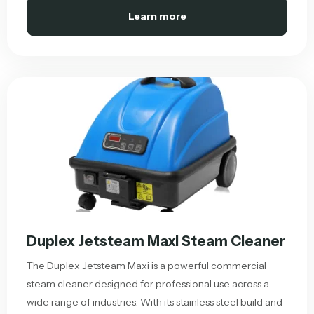
Learn more
Duplex Jetsteam Maxi Steam Cleaner
The Duplex Jetsteam Maxi is a powerful commercial
steam cleaner designed for professional use across a
wide range of industries. With its stainless steel build and