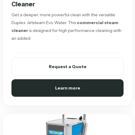
Cleaner
Get a deeper, more powerful clean with the versatile
Duplex Jetsteam Evo Water. This
commercial steam
cleaner
is designed for high performance cleaning with
an added
Request a Quote
Learn more