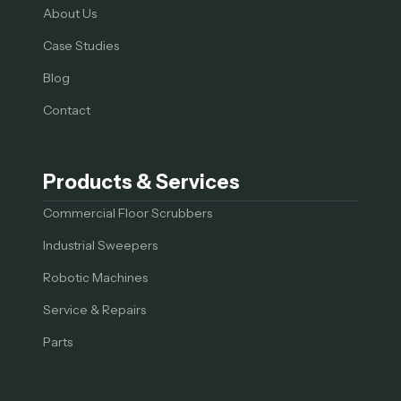
About Us
Case Studies
Blog
Contact
Products & Services
Commercial Floor Scrubbers
Industrial Sweepers
Robotic Machines
Service & Repairs
Parts