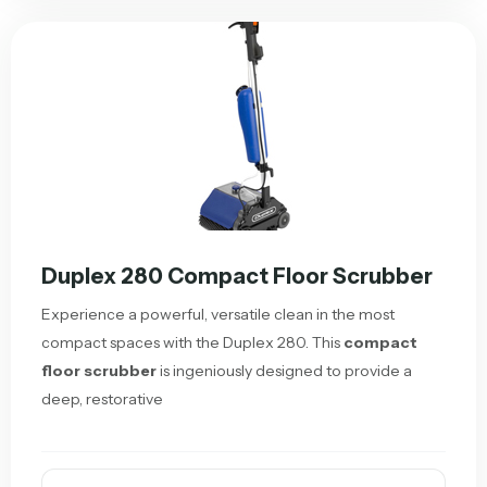
Duplex 280 Compact Floor Scrubber
Experience a powerful, versatile clean in the most
compact spaces with the Duplex 280. This
compact
floor scrubber
is ingeniously designed to provide a
deep, restorative