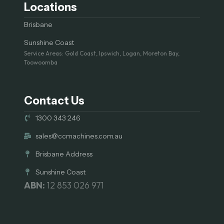
Locations
Brisbane
Sunshine Coast
Service Areas: Gold Coast, Ipswich, Logan, Moreton Bay,
Toowoomba
Contact Us
1300 343 246
sales@ccmachines.com.au
Brisbane Address
Sunshine Coast
ABN:
12 853 026 971