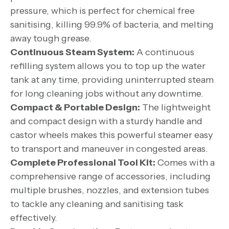
pressure, which is perfect for chemical free
sanitising, killing 99.9% of bacteria, and melting
away tough grease.
Continuous Steam System:
A continuous
refilling system allows you to top up the water
tank at any time, providing uninterrupted steam
for long cleaning jobs without any downtime.
Compact & Portable Design:
The lightweight
and compact design with a sturdy handle and
castor wheels makes this powerful steamer easy
to transport and maneuver in congested areas.
Complete Professional Tool Kit:
Comes with a
comprehensive range of accessories, including
multiple brushes, nozzles, and extension tubes
to tackle any cleaning and sanitising task
effectively.