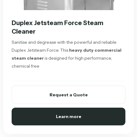
Duplex Jetsteam Force Steam
Cleaner
Sanitise and degrease with the powerful and reliable
Duplex Jetsteam Force. This
heavy duty commercial
steam cleaner
is designed for high performance,
chemical free
Request a Quote
Learn more