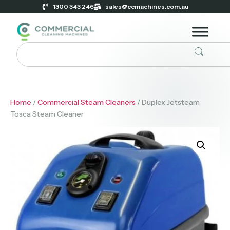
1300 343 246
sales@ccmachines.com.au
Home
/
Commercial Steam Cleaners
/ Duplex Jetsteam
Tosca Steam Cleaner