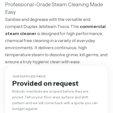
Professional-Grade Steam Cleaning Made
Easy
Sanitise and degrease with the versatile and
compact Duplex Jetsteam Tosca. This
commercial
steam cleaner
is designed for high performance,
chemical free cleaning in a variety of everyday
environments. It delivers continuous, high
temperature steam to dissolve grime, kill germs, and
ensure a truly hygienic clean with ease.
OUR SUPPLIED PRICE
Provided on request
Robotic machines are scoped before they are
priced. Tell us your floor area, surface and shift
pattern and we will come back with a quote you can
budget against.