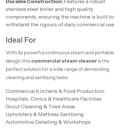
Durable Construction:
Features a robust
stainless steel boiler and high quality
components, ensuring the machine is built to
withstand the rigours of daily commercial use.
Ideal For
With its powerful continuous steam and portable
design, this
commercial steam cleaner
is the
perfect solution for a wide range of demanding
cleaning and sanitising tasks:
Commercial Kitchens & Food Production
Hospitals, Clinics & Healthcare Facilities
Grout Cleaning & Tiled Areas
Upholstery & Mattress Sanitising
Automotive Detailing & Workshops