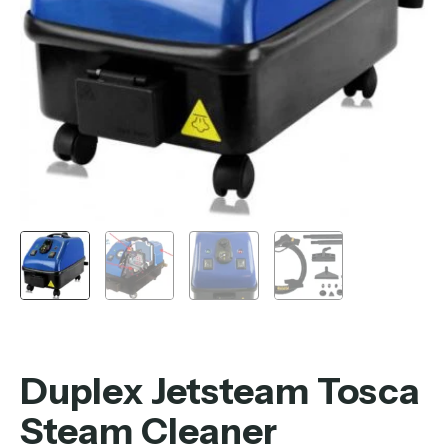
Duplex Jetsteam Tosca
Steam Cleaner