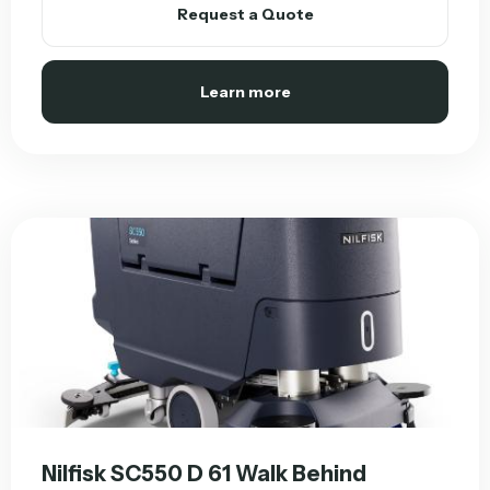
Request a Quote
Learn more
Nilfisk SC550 D 61 Walk Behind