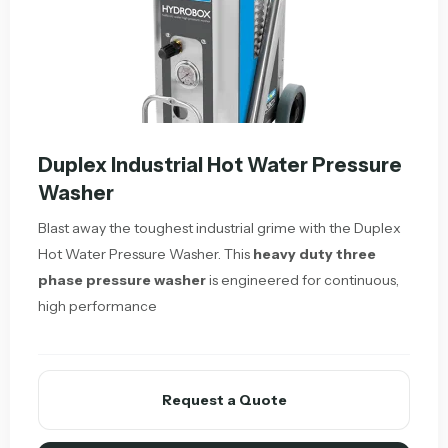
Duplex Industrial Hot Water Pressure
Washer
Blast away the toughest industrial grime with the Duplex
Hot Water Pressure Washer. This
heavy duty three
phase pressure washer
is engineered for continuous,
high performance
Request a Quote