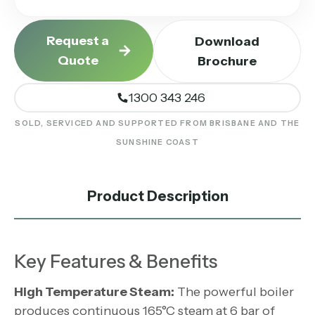
Request a
Download
Quote
Brochure
1300 343 246
SOLD, SERVICED AND SUPPORTED FROM BRISBANE AND THE
SUNSHINE COAST
Product Description
Key Features & Benefits
High Temperature Steam:
The powerful boiler
produces continuous 165°C steam at 6 bar of