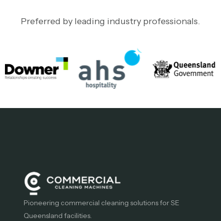
Preferred by leading industry professionals.
Pioneering commercial cleaning solutions for SE
Queensland facilities.