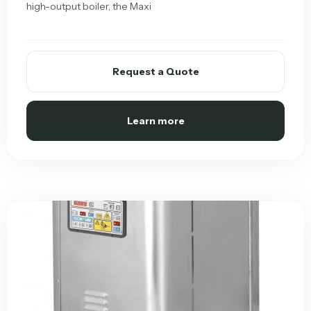
high-output boiler, the Maxi
Request a Quote
Learn more