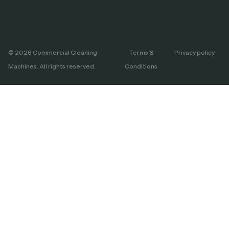
© 2026 Commercial Cleaning
Terms &
Privacy policy
Machines. All rights reserved.
Conditions