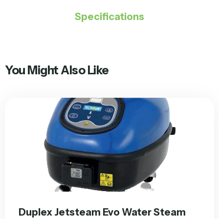
Specifications
You Might Also Like
Duplex Jetsteam Evo Water Steam