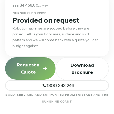
$
4,456.00
RRP:
ex GST
OUR SUPPLIED PRICE
Provided on request
Robotic machines are scoped before they are
priced. Tell us your floor area, surface and shift
pattern and we will come back with a quote you can
budget against.
Request a
Download
Quote
Brochure
1300 343 246
SOLD, SERVICED AND SUPPORTED FROM BRISBANE AND THE
SUNSHINE COAST