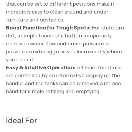
that can be set to different positions make it
incredibly easy to clean around and under
furniture and obstacles.
Boost Function for Tough Spots:
For stubborn
dirt, a simple touch of a button temporarily
increases water flow and brush pressure to
provide an extra aggressive clean exactly where
you need it.
Easy & Intuitive Operation:
All main functions
are controlled by an informative display on the
handle, and the tanks can be removed with one
hand for simple refilling and emptying.
Ideal For