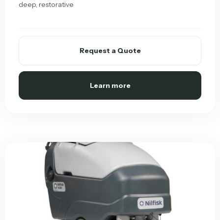
deep, restorative
Request a Quote
Learn more