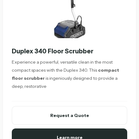
Duplex 340 Floor Scrubber
Experience a powerful, versatile clean in the most
compact spaces with the Duplex 340. This
compact
floor scrubber
is ingeniously designed to provide a
deep, restorative
Request a Quote
Learn more