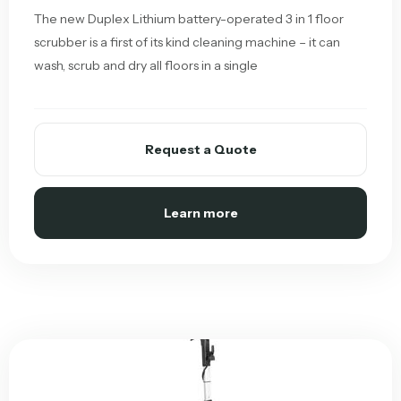
The new Duplex Lithium battery-operated 3 in 1 floor
scrubber is a first of its kind cleaning machine – it can
wash, scrub and dry all floors in a single
Request a Quote
Learn more