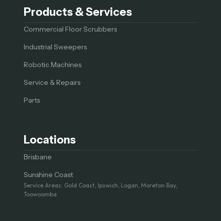
Products & Services
Commercial Floor Scrubbers
Industrial Sweepers
Robotic Machines
Service & Repairs
Parts
Locations
Brisbane
Sunshine Coast
Service Areas: Gold Coast, Ipswich, Logan, Moreton Bay,
Toowoomba