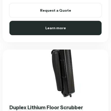
Request a Quote
Learn more
Duplex Lithium Floor Scrubber