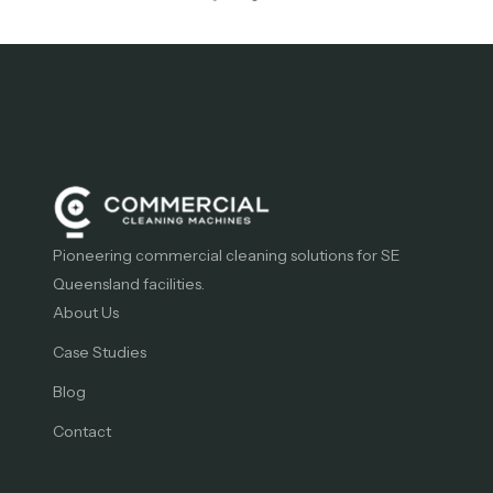
Pioneering commercial cleaning solutions for SE
Queensland facilities.
About Us
Case Studies
Blog
Contact