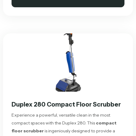
Duplex 280 Compact Floor Scrubber
Experience a powerful, versatile clean in the most
compact spaces with the Duplex 280. This
compact
floor scrubber
is ingeniously designed to provide a