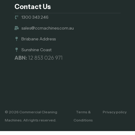
Contact Us
1300 343 246
sales@ccmachines.com.au
Brisbane Address
Sunshine Coast
ABN:
12 853 026 971
© 2026 Commercial Cleaning
Terms &
Privacy policy
Machines. All rights reserved.
Conditions