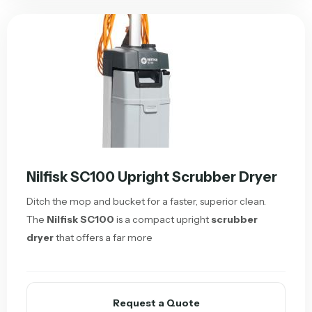
Nilfisk SC100 Upright Scrubber Dryer
Ditch the mop and bucket for a faster, superior clean.
The
Nilfisk SC100
is a compact upright
scrubber
dryer
that offers a far more
Request a Quote