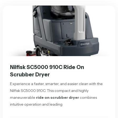
Nilfisk SC5000 910C Ride On
Scrubber Dryer
Experience a faster, smarter, and easier clean with the
Nilfisk SC5000 910C. This compact and highly
maneuverable
ride on scrubber dryer
combines
intuitive operation and leading