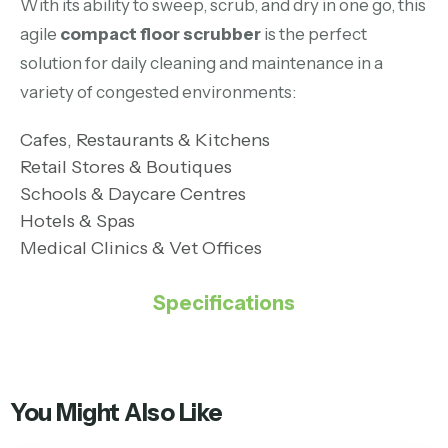
With its ability to sweep, scrub, and dry in one go, this
agile
compact floor scrubber
is the perfect
solution for daily cleaning and maintenance in a
variety of congested environments:
Cafes, Restaurants & Kitchens
Retail Stores & Boutiques
Schools & Daycare Centres
Hotels & Spas
Medical Clinics & Vet Offices
Specifications
You Might Also Like