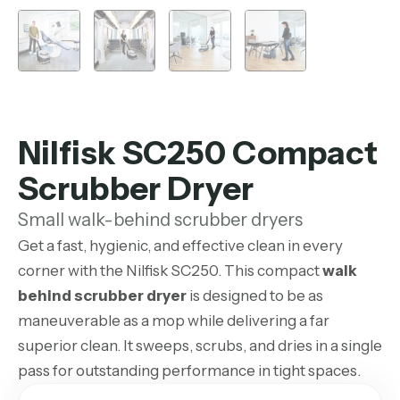
Nilfisk SC250 Compact
Scrubber Dryer
Small walk-behind scrubber dryers
Get a fast, hygienic, and effective clean in every
corner with the Nilfisk SC250. This compact
walk
behind scrubber dryer
is designed to be as
maneuverable as a mop while delivering a far
superior clean. It sweeps, scrubs, and dries in a single
pass for outstanding performance in tight spaces.