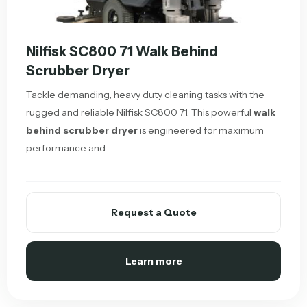
Nilfisk SC800 71 Walk Behind
Scrubber Dryer
Tackle demanding, heavy duty cleaning tasks with the
rugged and reliable Nilfisk SC800 71. This powerful
walk
behind scrubber dryer
is engineered for maximum
performance and
Request a Quote
Learn more