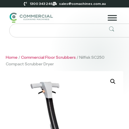
1300 343 246
sales@ccmachines.com.au
Home
/
Commercial Floor Scrubbers
/ Nilfisk SC250
Compact Scrubber Dryer