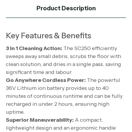
Product Description
Key Features & Benefits
3 in 1 Cleaning Action:
The SC250 efficiently
sweeps away small debris, scrubs the floor with
clean solution, and dries in a single pass, saving
significant time and labour.
Go Anywhere Cordless Power:
The powerful
36V Lithium ion battery provides up to 40
minutes of continuous runtime and can be fully
recharged in under 2 hours, ensuring high
uptime.
Superior Maneuverability:
A compact,
lightweight design and an ergonomic handle