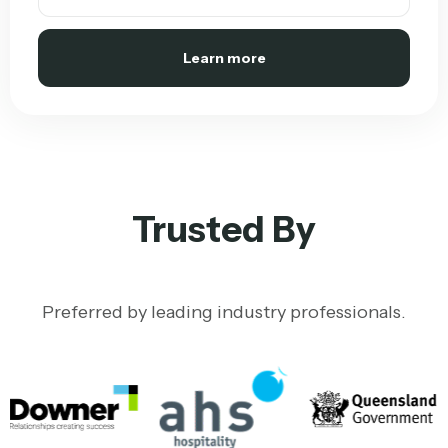
Learn more
Trusted By
Preferred by leading industry professionals.