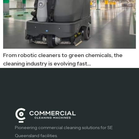
From robotic cleaners to green chemicals, the
cleaning industry is evolving fast…
Pioneering commercial cleaning solutions for SE
Queensland facilities.