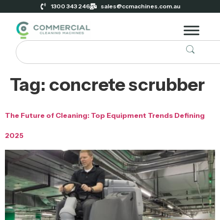
1300 343 246
sales@ccmachines.com.au
Tag:
concrete scrubber
The Future of Cleaning: Top Equipment Trends Defining
2025