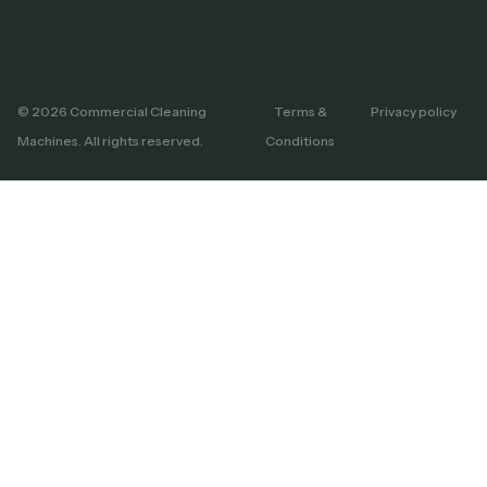
© 2026 Commercial Cleaning
Terms &
Privacy policy
Machines. All rights reserved.
Conditions