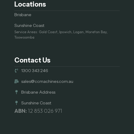
Locations
Brisbane
Sunshine Coast
Service Areas: Gold Coast, Ipswich, Logan, Moreton Bay,
Toowoomba
Contact Us
1300 343 246
sales@ccmachines.com.au
Brisbane Address
Sunshine Coast
ABN:
12 853 026 971