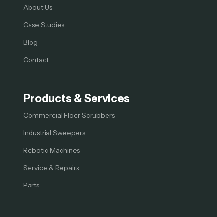
About Us
Case Studies
Blog
Contact
Products & Services
Commercial Floor Scrubbers
Industrial Sweepers
Robotic Machines
Service & Repairs
Parts