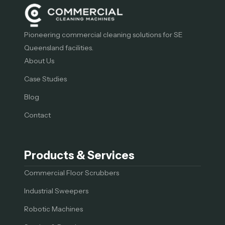
Pioneering commercial cleaning solutions for SE
Queensland facilities.
About Us
Case Studies
Blog
Contact
Products & Services
Commercial Floor Scrubbers
Industrial Sweepers
Robotic Machines