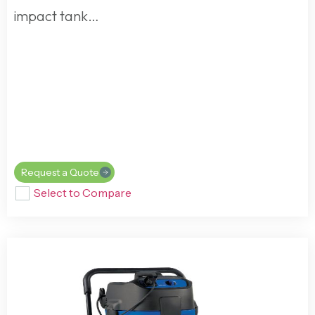
impact tank…
Request a Quote
Select to Compare