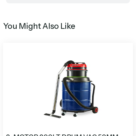
You Might Also Like