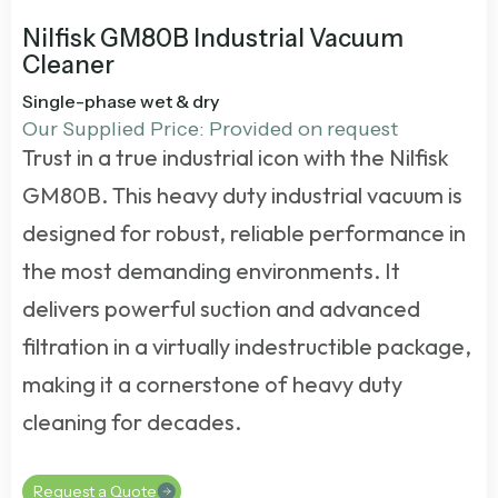
Nilfisk GM80B Industrial Vacuum
Cleaner
Single-phase wet & dry
Our Supplied Price: Provided on request
Trust in a true industrial icon with the Nilfisk
GM80B. This
heavy duty industrial vacuum
is
designed for robust, reliable performance in
the most demanding environments. It
delivers powerful suction and advanced
filtration in a virtually indestructible package,
making it a cornerstone of heavy duty
cleaning for decades.
Request a Quote