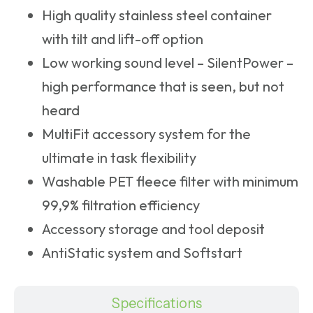
High quality stainless steel container
with tilt and lift-off option
Low working sound level – SilentPower –
high performance that is seen, but not
heard
MultiFit accessory system for the
ultimate in task flexibility
Washable PET fleece filter with minimum
99,9% filtration efficiency
Accessory storage and tool deposit
AntiStatic system and Softstart
Specifications