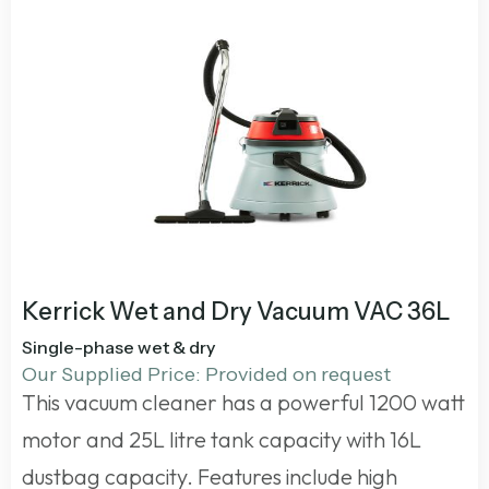
Kerrick Wet and Dry Vacuum VAC 36L
Single-phase wet & dry
Our Supplied Price: Provided on request
This vacuum cleaner has a powerful 1200 watt
motor and 25L litre tank capacity with 16L
dustbag capacity. Features include high