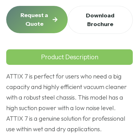
Request a
Download
Quote
Brochure
Product Description
ATTIX 7 is perfect for users who need a big
capacity and highly efficient vacuum cleaner
with a robust steel chassis. This model has a
high suction power with a low noise level.
ATTIX 7 is a genuine solution for professional
use within wet and dry applications.