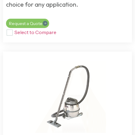
choice for any application.
Request a Quote
Select to Compare