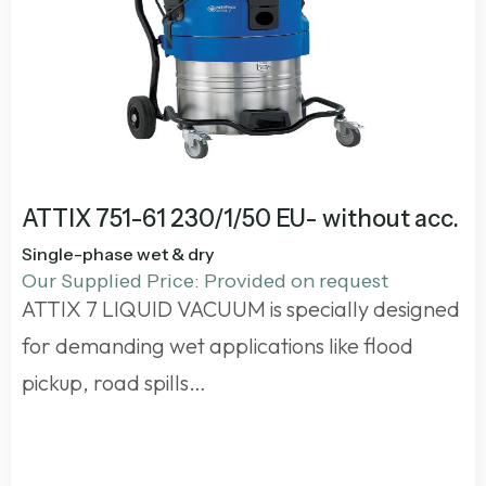
ATTIX 751-61 230/1/50 EU- without acc.
Single-phase wet & dry
Our Supplied Price: Provided on request
ATTIX 7 LIQUID VACUUM is specially designed
for demanding wet applications like flood
pickup, road spills…