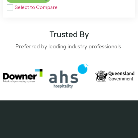
Select to Compare
Trusted By
Preferred by leading industry professionals.