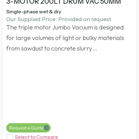
3-MOTOR 200LT DRUM VAC 50MM
Single-phase wet & dry
Our Supplied Price: Provided on request
The triple motor Jumbo Vacuum is designed
for large volumes of light or bulky materials
from sawdust to concrete slurry…
Request a Quote
Select to Compare