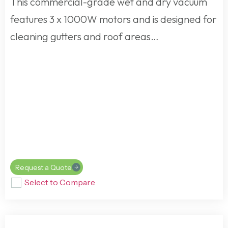
This commercial-grade wet and dry vacuum
features 3 x 1000W motors and is designed for
cleaning gutters and roof areas…
Request a Quote
Select to Compare