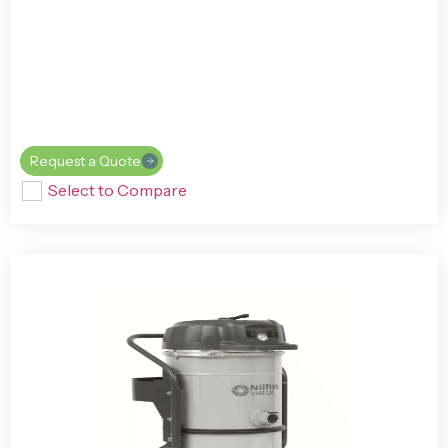
Request a Quote
Select to Compare