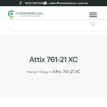
1300 343 246
sales@ccmachines.com.au
Attix 761-21 XC
»
»
Attix 761-21 XC
Home
Shop