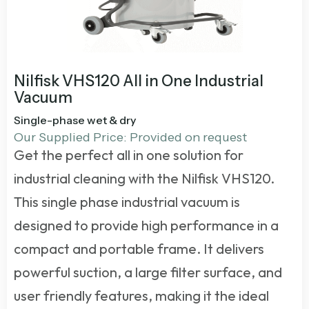
Nilfisk VHS120 All in One Industrial
Vacuum
Single-phase wet & dry
Our Supplied Price: Provided on request
Get the perfect all in one solution for
industrial cleaning with the Nilfisk VHS120.
This
single phase industrial vacuum
is
designed to provide high performance in a
compact and portable frame. It delivers
powerful suction, a large filter surface, and
user friendly features, making it the ideal