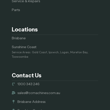
Service & Repairs
Parts
Locations
Brisbane
Sunshine Coast
Service Areas: Gold Coast, Ipswich, Logan, Moreton Bay,
Toowoomba
Contact Us
1300 343 246
sales@ccmachines.com.au
Brisbane Address