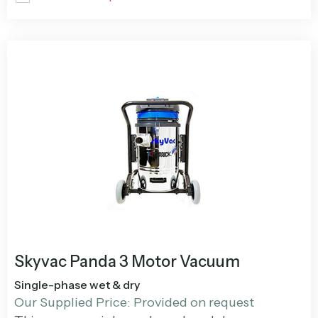
Skyvac Panda 3 Motor Vacuum
Single-phase wet & dry
Our Supplied Price: Provided on request