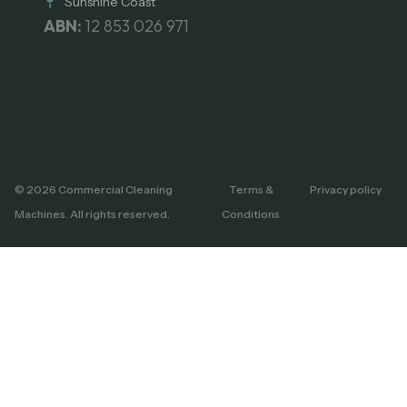
Sunshine Coast
ABN:
12 853 026 971
© 2026 Commercial Cleaning
Terms &
Privacy policy
Machines. All rights reserved.
Conditions