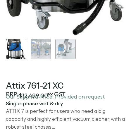
Attix 761-21 XC
RRP:
ex GST
$
12,499.00
Our Supplied Price: Provided on request
Single-phase wet & dry
ATTIX 7 is perfect for users who need a big
capacity and highly efficient vacuum cleaner with a
robust steel chassis…